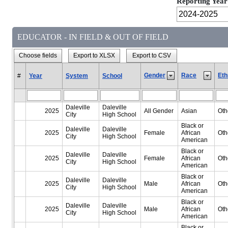
Reporting Year
EDUCATOR - IN FIELD & OUT OF FIELD
Choose fields
Export to XLSX
Export to CSV
Gender
Race
Eth
#
Year
System
School
Daleville
Daleville
2025
All Gender
Asian
Oth
City
High School
Black or
Daleville
Daleville
2025
Female
African
Oth
City
High School
American
Black or
Daleville
Daleville
2025
Female
African
Oth
City
High School
American
Black or
Daleville
Daleville
2025
Male
African
Oth
City
High School
American
Black or
Daleville
Daleville
2025
Male
African
Oth
City
High School
American
Black or