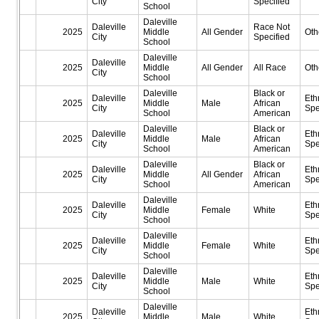
City
Specified
School
Daleville
Daleville
Race Not
2025
Middle
All Gender
Oth
City
Specified
School
Daleville
Daleville
2025
Middle
All Gender
All Race
Oth
City
School
Daleville
Black or
Daleville
Eth
2025
Middle
Male
African
City
Spe
School
American
Daleville
Black or
Daleville
Eth
2025
Middle
Male
African
City
Spe
School
American
Daleville
Black or
Daleville
Eth
2025
Middle
All Gender
African
City
Spe
School
American
Daleville
Daleville
Eth
2025
Middle
Female
White
City
Spe
School
Daleville
Daleville
Eth
2025
Middle
Female
White
City
Spe
School
Daleville
Daleville
Eth
2025
Middle
Male
White
City
Spe
School
Daleville
Daleville
Eth
2025
Middle
Male
White