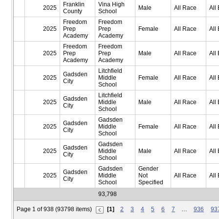
Franklin
Vina High
2025
Male
All Race
All 
County
School
Freedom
Freedom
2025
Prep
Prep
Female
All Race
All 
Academy
Academy
Freedom
Freedom
2025
Prep
Prep
Male
All Race
All 
Academy
Academy
Litchfield
Gadsden
2025
Middle
Female
All Race
All 
City
School
Litchfield
Gadsden
2025
Middle
Male
All Race
All 
City
School
Gadsden
Gadsden
2025
Middle
Female
All Race
All 
City
School
Gadsden
Gadsden
2025
Middle
Male
All Race
All 
City
School
Gadsden
Gender
Gadsden
2025
Middle
Not
All Race
All 
City
School
Specified
93,798
Page 1 of 938 (93798 items)
[1]
2
3
4
5
6
7
…
936
93