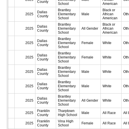
County
School
American
Brantley
Black or
Dallas
2025
Elementary
Male
African
Oth
County
School
American
Brantley
Black or
Dallas
2025
Elementary
All Gender
African
Oth
County
School
American
Brantley
Dallas
2025
Elementary
Female
White
Oth
County
School
Brantley
Dallas
2025
Elementary
Female
White
Oth
County
School
Brantley
Dallas
2025
Elementary
Male
White
Oth
County
School
Brantley
Dallas
2025
Elementary
Male
White
Oth
County
School
Brantley
Dallas
2025
Elementary
All Gender
White
Oth
County
School
Franklin
Tharptown
2025
Male
All Race
All 
County
High School
Franklin
Vina High
2025
Female
All Race
All 
County
School