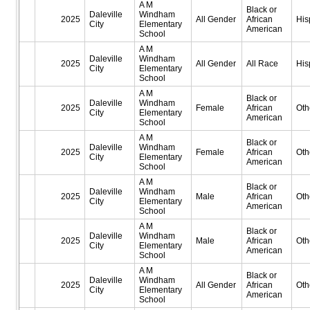
A M
Black or
Daleville
Windham
2025
All Gender
African
His
City
Elementary
American
School
A M
Daleville
Windham
2025
All Gender
All Race
His
City
Elementary
School
A M
Black or
Daleville
Windham
2025
Female
African
Oth
City
Elementary
American
School
A M
Black or
Daleville
Windham
2025
Female
African
Oth
City
Elementary
American
School
A M
Black or
Daleville
Windham
2025
Male
African
Oth
City
Elementary
American
School
A M
Black or
Daleville
Windham
2025
Male
African
Oth
City
Elementary
American
School
A M
Black or
Daleville
Windham
2025
All Gender
African
Oth
City
Elementary
American
School