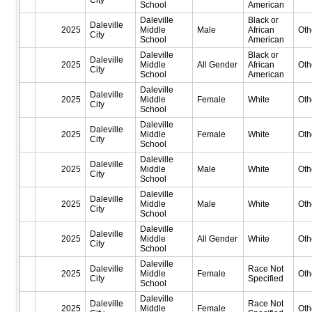
City
School
American
Daleville
Black or
Daleville
2025
Middle
Male
African
Oth
City
School
American
Daleville
Black or
Daleville
2025
Middle
All Gender
African
Oth
City
School
American
Daleville
Daleville
2025
Middle
Female
White
Oth
City
School
Daleville
Daleville
2025
Middle
Female
White
Oth
City
School
Daleville
Daleville
2025
Middle
Male
White
Oth
City
School
Daleville
Daleville
2025
Middle
Male
White
Oth
City
School
Daleville
Daleville
2025
Middle
All Gender
White
Oth
City
School
Daleville
Daleville
Race Not
2025
Middle
Female
Oth
City
Specified
School
Daleville
Daleville
Race Not
2025
Middle
Female
Oth