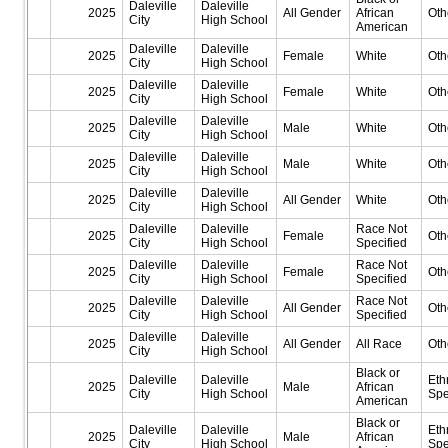
Daleville
Daleville
2025
All Gender
African
Oth
City
High School
American
Daleville
Daleville
2025
Female
White
Oth
City
High School
Daleville
Daleville
2025
Female
White
Oth
City
High School
Daleville
Daleville
2025
Male
White
Oth
City
High School
Daleville
Daleville
2025
Male
White
Oth
City
High School
Daleville
Daleville
2025
All Gender
White
Oth
City
High School
Daleville
Daleville
Race Not
2025
Female
Oth
City
High School
Specified
Daleville
Daleville
Race Not
2025
Female
Oth
City
High School
Specified
Daleville
Daleville
Race Not
2025
All Gender
Oth
City
High School
Specified
Daleville
Daleville
2025
All Gender
All Race
Oth
City
High School
Black or
Daleville
Daleville
Eth
2025
Male
African
City
High School
Spe
American
Black or
Daleville
Daleville
Eth
2025
Male
African
City
High School
Spe