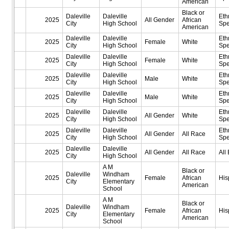
American
Black or
Daleville
Daleville
Eth
2025
All Gender
African
City
High School
Spe
American
Daleville
Daleville
Eth
2025
Female
White
City
High School
Spe
Daleville
Daleville
Eth
2025
Female
White
City
High School
Spe
Daleville
Daleville
Eth
2025
Male
White
City
High School
Spe
Daleville
Daleville
Eth
2025
Male
White
City
High School
Spe
Daleville
Daleville
Eth
2025
All Gender
White
City
High School
Spe
Daleville
Daleville
Eth
2025
All Gender
All Race
City
High School
Spe
Daleville
Daleville
2025
All Gender
All Race
All 
City
High School
A M
Black or
Daleville
Windham
2025
Female
African
His
City
Elementary
American
School
A M
Black or
Daleville
Windham
2025
Female
African
His
City
Elementary
American
School