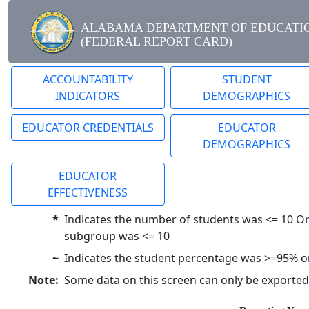
ALABAMA DEPARTMENT OF EDUCATI
(FEDERAL REPORT CARD)
ACCOUNTABILITY
STUDENT
INDICATORS
DEMOGRAPHICS
EDUCATOR CREDENTIALS
EDUCATOR
DEMOGRAPHICS
EDUCATOR
EFFECTIVENESS
*
Indicates the number of students was <= 10 Or
subgroup was <= 10
~
Indicates the student percentage was >=95% 
Note:
Some data on this screen can only be exported to