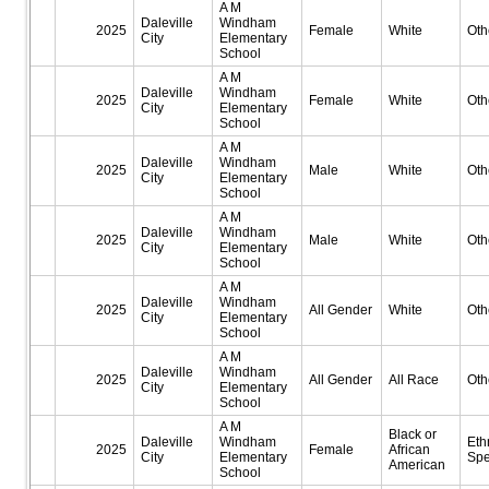
A M
Daleville
Windham
2025
Female
White
Oth
City
Elementary
School
A M
Daleville
Windham
2025
Female
White
Oth
City
Elementary
School
A M
Daleville
Windham
2025
Male
White
Oth
City
Elementary
School
A M
Daleville
Windham
2025
Male
White
Oth
City
Elementary
School
A M
Daleville
Windham
2025
All Gender
White
Oth
City
Elementary
School
A M
Daleville
Windham
2025
All Gender
All Race
Oth
City
Elementary
School
A M
Black or
Daleville
Windham
Eth
2025
Female
African
City
Elementary
Spe
American
School