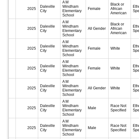
A M
Black or
Daleville
Windham
Eth
2025
Female
African
City
Elementary
Spe
American
School
A M
Black or
Daleville
Windham
Eth
2025
All Gender
African
City
Elementary
Spe
American
School
A M
Daleville
Windham
Eth
2025
Female
White
City
Elementary
Spe
School
A M
Daleville
Windham
Eth
2025
Female
White
City
Elementary
Spe
School
A M
Daleville
Windham
Eth
2025
All Gender
White
City
Elementary
Spe
School
A M
Daleville
Windham
Race Not
Eth
2025
Male
City
Elementary
Specified
Spe
School
A M
Daleville
Windham
Race Not
Eth
2025
Male
City
Elementary
Specified
Spe
School