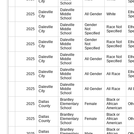
City
Spe
School
Daleville
Daleville
Eth
2025
Middle
All Gender
White
City
Spe
School
Daleville
Gender
Daleville
Race Not
Eth
2025
Middle
Not
City
Specified
Spe
School
Specified
Daleville
Gender
Daleville
Race Not
Eth
2025
Middle
Not
City
Specified
Spe
School
Specified
Daleville
Daleville
Race Not
Eth
2025
Middle
All Gender
City
Specified
Spe
School
Daleville
Daleville
Eth
2025
Middle
All Gender
All Race
City
Spe
School
Daleville
Daleville
2025
Middle
All Gender
All Race
All 
City
School
Brantley
Black or
Dallas
2025
Elementary
Female
African
Oth
County
School
American
Brantley
Black or
Dallas
2025
Elementary
Female
African
Oth
County
School
American
Brantley
Black or
Dallas
2025
Elementary
Male
African
Oth