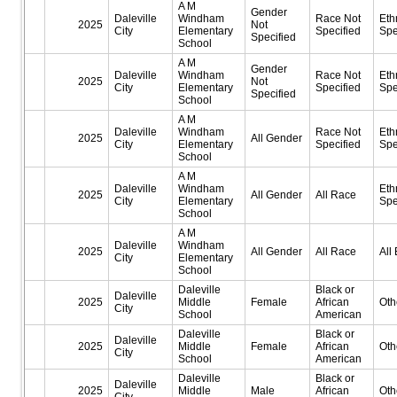
A M
Gender
Daleville
Windham
Race Not
Eth
2025
Not
City
Elementary
Specified
Spe
Specified
School
A M
Gender
Daleville
Windham
Race Not
Eth
2025
Not
City
Elementary
Specified
Spe
Specified
School
A M
Daleville
Windham
Race Not
Eth
2025
All Gender
City
Elementary
Specified
Spe
School
A M
Daleville
Windham
Eth
2025
All Gender
All Race
City
Elementary
Spe
School
A M
Daleville
Windham
2025
All Gender
All Race
All 
City
Elementary
School
Daleville
Black or
Daleville
2025
Middle
Female
African
Oth
City
School
American
Daleville
Black or
Daleville
2025
Middle
Female
African
Oth
City
School
American
Daleville
Black or
Daleville
2025
Middle
Male
African
Oth