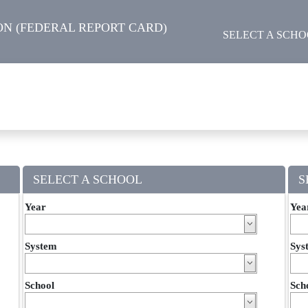
N (FEDERAL REPORT CARD)
SELECT A SCH
SELECT A SCHOOL
S
Year
Yea
System
Sys
School
Sch