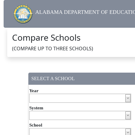
ALABAMA DEPARTMENT OF EDUCATIO
Compare Schools
(COMPARE UP TO THREE SCHOOLS)
SELECT A SCHOOL
Year
System
School