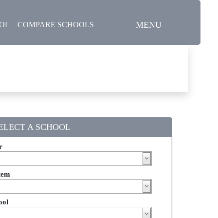
MENU
OOL
COMPARE SCHOOLS
ELECT A SCHOOL
r
tem
ool