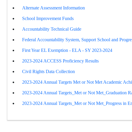
Alternate Assessment Information
School Improvement Funds
Accountability Technical Guide
Federal Accountability System, Support School and Progre
First Year EL Exemption - ELA - SY 2023-2024
2023-2024 ACCESS Proficiency Results
Civil Rights Data Collection
2023-2024 Annual Targets Met or Not Met Academic Ach
2023-2024 Annual Targets_Met or Not Met_Graduation R
2023-2024 Annual Targets_Met or Not Met_Progress in En