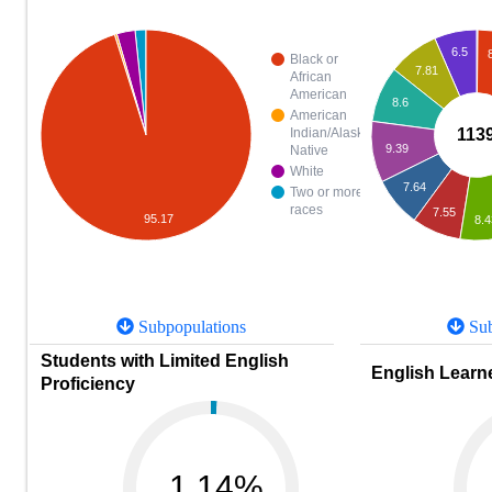
6.5
Black or
7.81
African
American
8.6
American
113
Indian/Alaska
9.39
Native
White
7.64
Two or more
races
7.55
95.17
8.4
Subpopulations
Sub
Students with Limited English
English Learne
Proficiency
1.14%