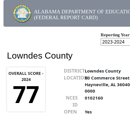
ALABAMA DEPARTMENT OF EDUCATI
(FEDERAL REPORT CARD)
Reporting Year
Lowndes County
DISTRICT
Lowndes County
OVERALL SCORE -
LOCATION
80 Commerce Street
2024
77
Hayneville, AL 36040
0000
NCES
0102160
ID
OPEN
Yes