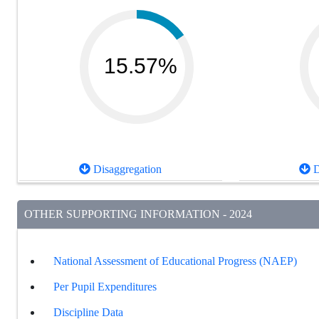
15.57%
Disaggregation
D
OTHER SUPPORTING INFORMATION - 2024
National Assessment of Educational Progress (NAEP)
Per Pupil Expenditures
Discipline Data