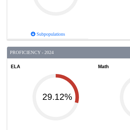
Subpopulations
PROFICIENCY - 2024
ELA
Math
29.12%