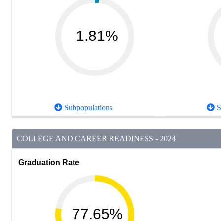
1.81%
Subpopulations
S
COLLEGE AND CAREER READINESS - 2024
Graduation Rate
77.65%