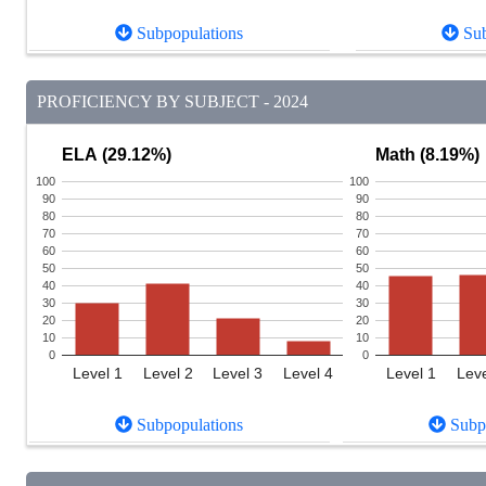
Subpopulations
Sub
PROFICIENCY BY SUBJECT - 2024
ELA (29.12%)
Math (8.19%)
100
100
90
90
80
80
70
70
60
60
50
50
40
40
30
30
20
20
10
10
0
0
Level 1
Level 2
Level 3
Level 4
Level 1
Leve
Subpopulations
Subpo