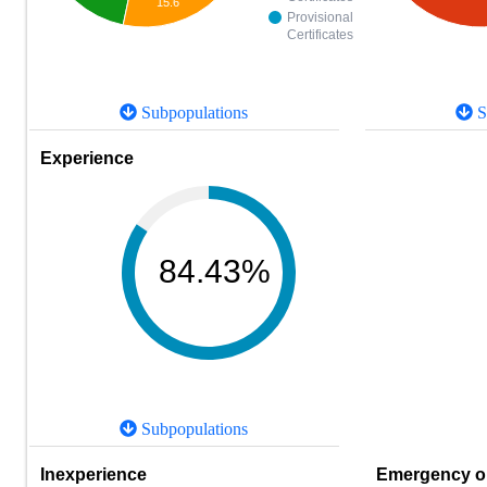
15.6
Provisional
Certificates
Subpopulations
S
Experience
84.43%
Subpopulations
Inexperience
Emergency or