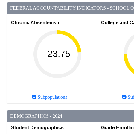
FEDERAL ACCOUNTABILITY INDICATORS - SCHOOL QU
Chronic Absenteeism
College and C
23.75
Subpopulations
Sub
DEMOGRAPHICS - 2024
Student Demographics
Grade Enrollm