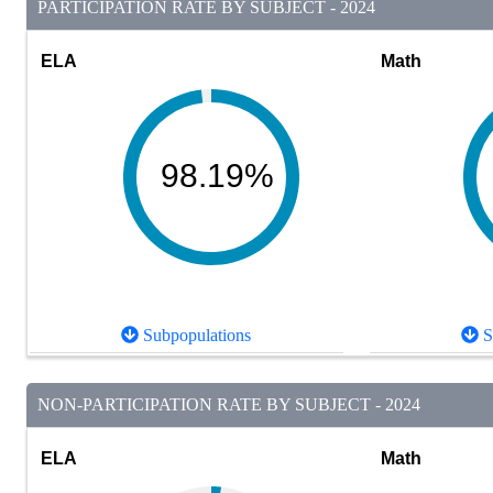
PARTICIPATION RATE BY SUBJECT - 2024
ELA
Math
98.19%
Subpopulations
S
NON-PARTICIPATION RATE BY SUBJECT - 2024
ELA
Math