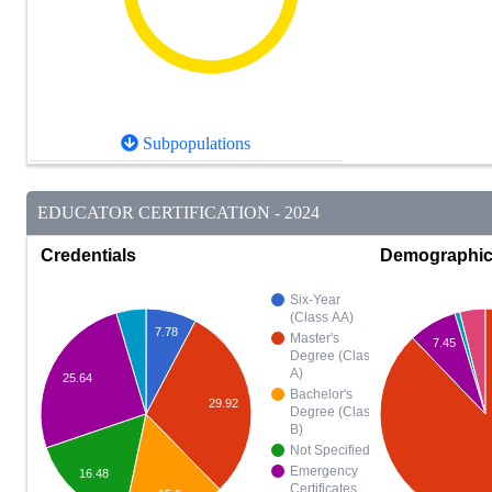
Subpopulations
EDUCATOR CERTIFICATION - 2024
Credentials
Demographi
Six-Year
(Class AA)
7.78
Master's
7.45
Degree (Class
A)
25.64
Bachelor's
29.92
Degree (Class
B)
Not Specified
Emergency
16.48
Certificates