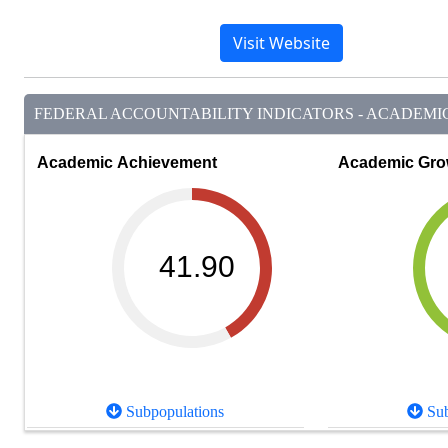
Visit Website
FEDERAL ACCOUNTABILITY INDICATORS - ACADEMIC 
Academic Achievement
Academic Gro
41.90
Subpopulations
Sub