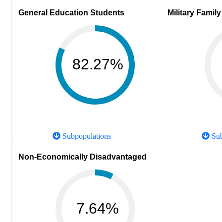
General Education Students
Military Family
82.27%
Subpopulations
Sub
Non-Economically Disadvantaged
7.64%