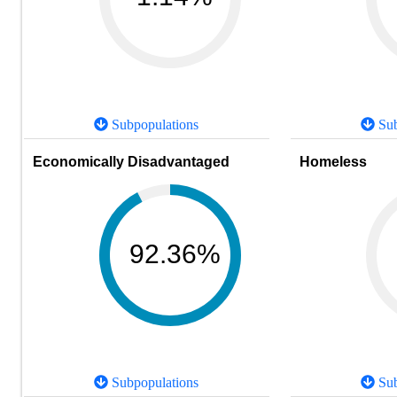
Subpopulations
Sub
Economically Disadvantaged
Homeless
92.36%
Subpopulations
Sub