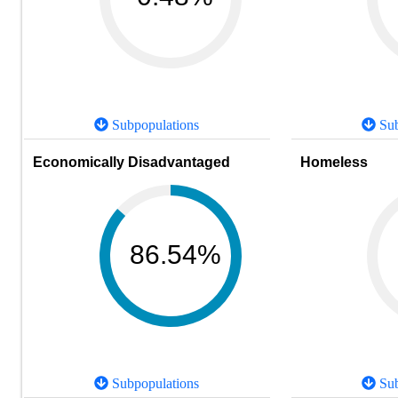
Subpopulations
Sub
Economically Disadvantaged
Homeless
86.54%
Subpopulations
Sub