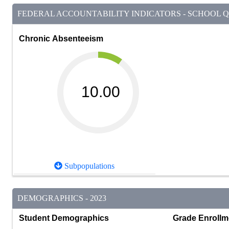
FEDERAL ACCOUNTABILITY INDICATORS - SCHOOL QU
Chronic Absenteeism
10.00
Subpopulations
DEMOGRAPHICS - 2023
Student Demographics
Grade Enrollm