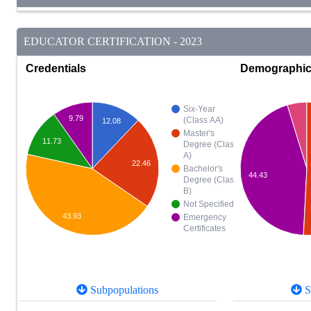
EDUCATOR CERTIFICATION - 2023
Credentials
Demographi
Six-Year
9.79
(Class AA)
12.08
Master's
11.73
Degree (Class
A)
22.46
Bachelor's
44.43
Degree (Class
B)
Not Specified
43.93
Emergency
Certificates
Subpopulations
S