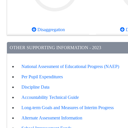
Disaggregation
D
OTHER SUPPORTING INFORMATION - 2023
National Assessment of Educational Progress (NAEP)
Per Pupil Expenditures
Discipline Data
Accountability Technical Guide
Long-term Goals and Measures of Interim Progress
Alternate Assessment Information