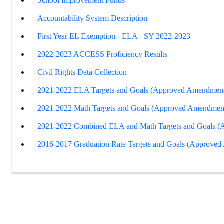
School Improvement Funds
Accountability System Description
First Year EL Exemption - ELA - SY 2022-2023
2022-2023 ACCESS Proficiency Results
Civil Rights Data Collection
2021-2022 ELA Targets and Goals (Approved Amendment
2021-2022 Math Targets and Goals (Approved Amendmen
2021-2022 Combined ELA and Math Targets and Goals 
2016-2017 Graduation Rate Targets and Goals (Approve