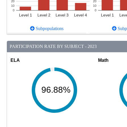
20
20
10
10
0
0
Level 1
Level 2
Level 3
Level 4
Level 1
Leve
Subpopulations
Subpo
PARTICIPATION RATE BY SUBJECT - 2023
ELA
Math
96.88%