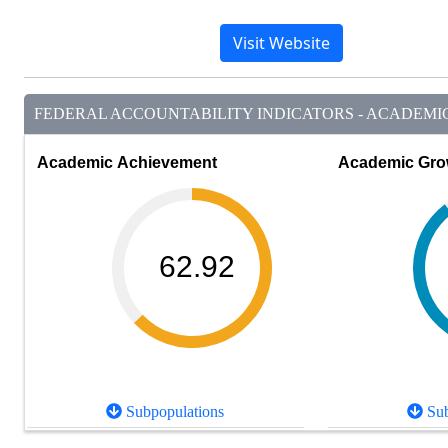
Visit Website
FEDERAL ACCOUNTABILITY INDICATORS - ACADEMIC 
Academic Achievement
Academic Gro
62.92
Subpopulations
Sub