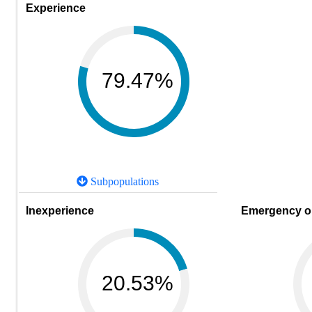
Experience
79.47%
Subpopulations
Inexperience
Emergency or
20.53%