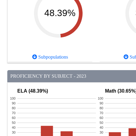
48.39%
Subpopulations
Sub
PROFICIENCY BY SUBJECT - 2023
ELA (48.39%)
Math (30.65%
100
100
90
90
80
80
70
70
60
60
50
50
40
40
30
30