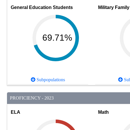
General Education Students
Military Family
69.71%
Subpopulations
Sub
PROFICIENCY - 2023
ELA
Math