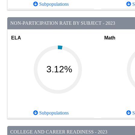
Subpopulations
S
NON-PARTICIPATION RATE BY SUBJECT - 2023
ELA
Math
3.12%
Subpopulations
S
COLLEGE AND CAREER READINESS - 2023