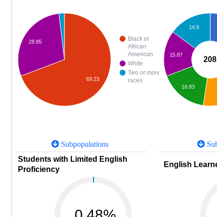
14.9
Black or
28.85
African
American
15.87
208
White
Two or more
69.23
races
16.83
Subpopulations
Sub
Students with Limited English
English Learne
Proficiency
0.48%