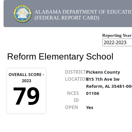
ALABAMA DEPARTMENT OF EDUCATI
(FEDERAL REPORT CARD)
Reporting Year
Reform Elementary School
DISTRICT
Pickens County
OVERALL SCORE -
LOCATION
815 7th Ave Sw
2023
79
Reform, AL 35481-00
NCES
01106
ID
OPEN
Yes