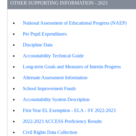
OTHER SUPPORTING INFORMATION - 2023
National Assessment of Educational Progress (NAEP)
Per Pupil Expenditures
Discipline Data
Accountability Technical Guide
Long-term Goals and Measures of Interim Progress
Alternate Assessment Information
School Improvement Funds
Accountability System Description
First Year EL Exemption - ELA - SY 2022-2023
2022-2023 ACCESS Proficiency Results
Civil Rights Data Collection