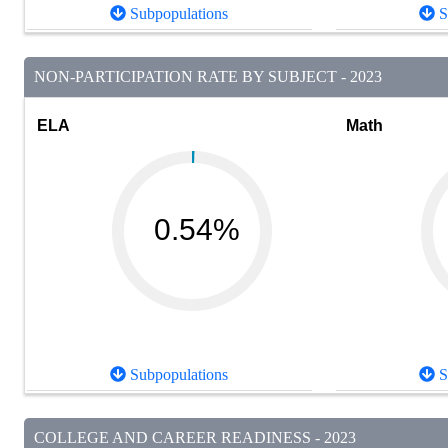
Subpopulations
S
NON-PARTICIPATION RATE BY SUBJECT - 2023
ELA
Math
0.54%
Subpopulations
S
COLLEGE AND CAREER READINESS - 2023