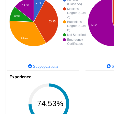
Six-Year
7.71
(Class AA)
14.38
Master's
Degree (Class
10.05
A)
33.95
Bachelor's
55.2
Degree (Class
B)
Not Specified
33.91
Emergency
Certificates
Subpopulations
S
Experience
74.53%