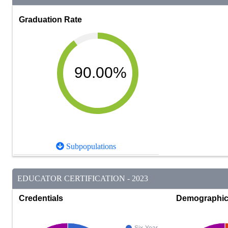
Graduation Rate
90.00%
Subpopulations
EDUCATOR CERTIFICATION - 2023
Credentials
Demographi