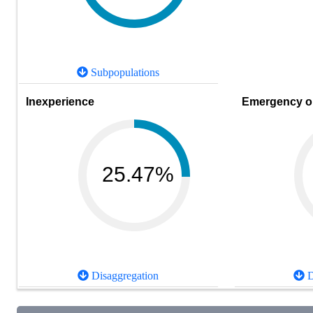
Subpopulations
Inexperience
Emergency or
25.47%
Disaggregation
D