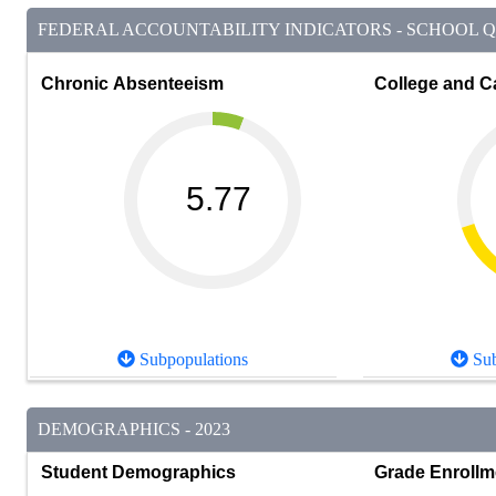
FEDERAL ACCOUNTABILITY INDICATORS - SCHOOL QU
Chronic Absenteeism
College and C
5.77
Subpopulations
Sub
DEMOGRAPHICS - 2023
Student Demographics
Grade Enrollm