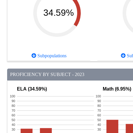
34.59%
Subpopulations
Sub
PROFICIENCY BY SUBJECT - 2023
ELA (34.59%)
Math (6.95%)
100
100
90
90
80
80
70
70
60
60
50
50
40
40
30
30