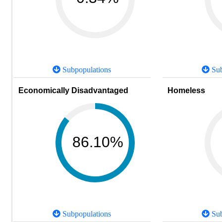
Subpopulations
Sub
Economically Disadvantaged
Homeless
86.10%
Subpopulations
Sub