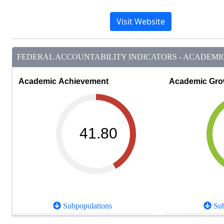
Visit Website
FEDERAL ACCOUNTABILITY INDICATORS - ACADEMIC 
Academic Achievement
Academic Gro
41.80
Subpopulations
Sub