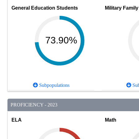
General Education Students
Military Family
73.90%
Subpopulations
Sub
PROFICIENCY - 2023
ELA
Math