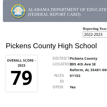
ALABAMA DEPARTMENT OF EDUCATI
(FEDERAL REPORT CARD)
Reporting Year
Pickens County High School
DISTRICT
Pickens County
OVERALL SCORE -
LOCATION
205 4th Ave SE
2023
79
Reform, AL 35481-00
NCES
01102
ID
OPEN
Yes