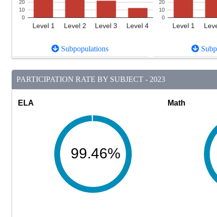
20
20
10
10
0
0
Level 1
Level 2
Level 3
Level 4
Level 1
Leve
Subpopulations
Subpo
PARTICIPATION RATE BY SUBJECT - 2023
ELA
Math
99.46%