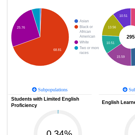
10.51
Asian
Black or
13.56
25.76
African
295
American
White
10.51
Two or more
68.81
races
15.59
Subpopulations
Sub
Students with Limited English
English Learne
Proficiency
0.34%