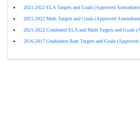
2021-2022 ELA Targets and Goals (Approved Amendment
2021-2022 Math Targets and Goals (Approved Amendmen
2021-2022 Combined ELA and Math Targets and Goals 
2016-2017 Graduation Rate Targets and Goals (Approve