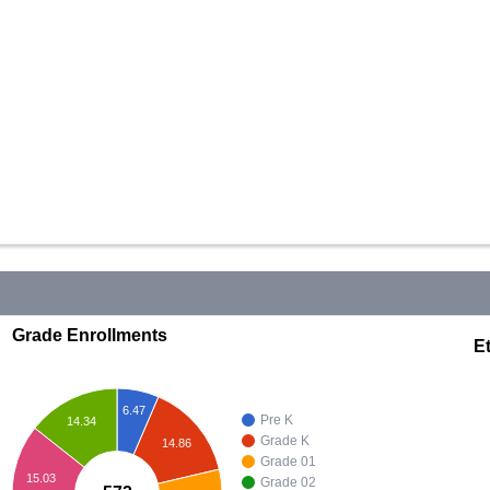
Grade Enrollments
Et
6.47
Pre K
14.34
Grade K
14.86
Grade 01
15.03
Grade 02