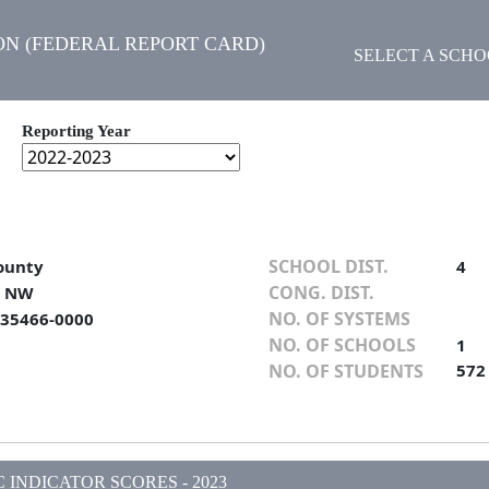
N (FEDERAL REPORT CARD)
SELECT A SCH
Reporting Year
SCHOOL DIST.
ounty
4
CONG. DIST.
t NW
NO. OF SYSTEMS
 35466-0000
NO. OF SCHOOLS
1
NO. OF STUDENTS
572
INDICATOR SCORES - 2023