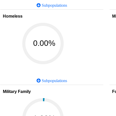
Subpopulations
Homeless
M
0.00%
Subpopulations
Military Family
F