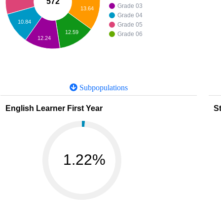
572
Grade 03
13.64
Grade 04
10.84
Grade 05
12.59
Grade 06
12.24
Subpopulations
English Learner First Year
St
1.22%