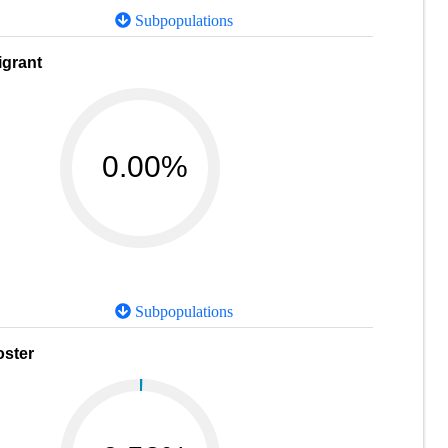
Subpopulations
igrant
0.00%
Subpopulations
oster