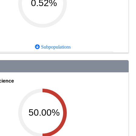
0.52%
Subpopulations
cience
50.00%