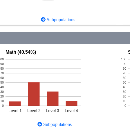
Subpopulations
Math (40.54%)
100
100
90
90
80
80
70
70
60
60
50
50
40
40
30
30
20
20
10
10
0
0
Level 1
Level 2
Level 3
Level 4
Subpopulations