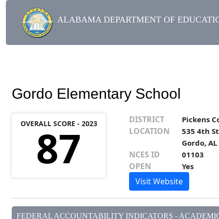
ALABAMA DEPARTMENT OF EDUCATIO
Gordo Elementary School
DISTRICT
Pickens C
OVERALL SCORE - 2023
87
LOCATION
535 4th S
Gordo, AL
NCES ID
01103
OPEN
Yes
Visit Website
FEDERAL ACCOUNTABILITY INDICATORS - ACADEMIC 