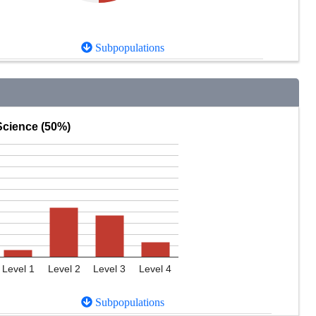
Subpopulations
Science (50%)
Level 1
Level 2
Level 3
Level 4
Subpopulations