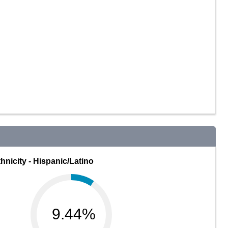
hnicity - Hispanic/Latino
9.44%