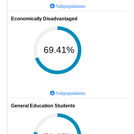
Subpopulations
Economically Disadvantaged
69.41%
Subpopulations
General Education Students