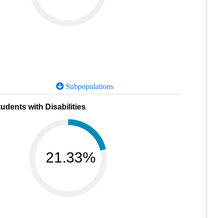
Subpopulations
udents with Disabilities
21.33%