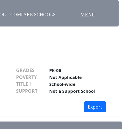
MENU
OOL
COMPARE SCHOOLS
GRADES
PK-06
POVERTY
Not Applicable
TITLE 1
School-wide
SUPPORT
Not a Support School
Export