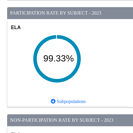
PARTICIPATION RATE BY SUBJECT - 2023
ELA
99.33%
Subpopulations
NON-PARTICIPATION RATE BY SUBJECT - 2023