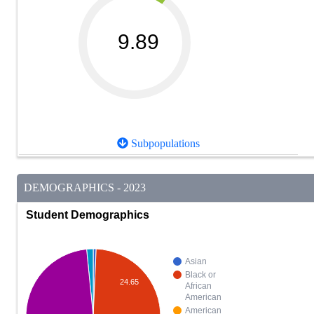
9.89
Subpopulations
DEMOGRAPHICS - 2023
Student Demographics
Asian
Black or
24.65
African
American
American