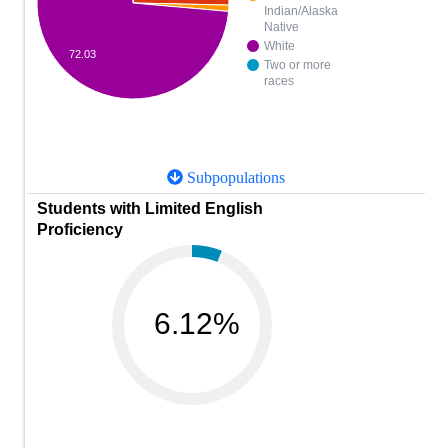
Indian/Alaska
Native
White
72.03
Two or more
races
Subpopulations
Students with Limited English
Proficiency
6.12%