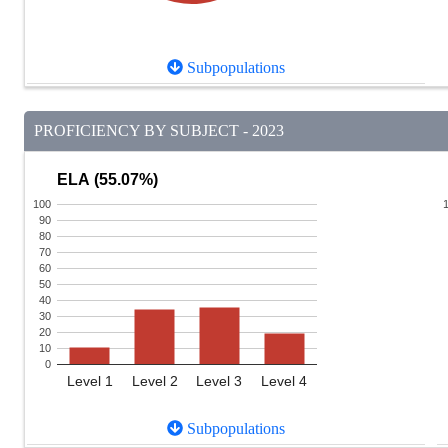
Subpopulations
PROFICIENCY BY SUBJECT - 2023
ELA (55.07%)
100
90
80
70
60
50
40
30
20
10
0
Level 1
Level 2
Level 3
Level 4
Subpopulations