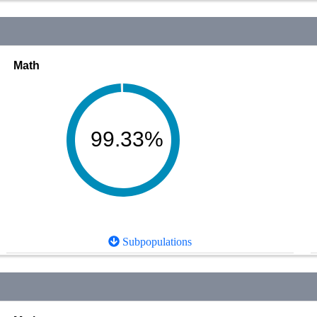
Math
99.33%
Subpopulations