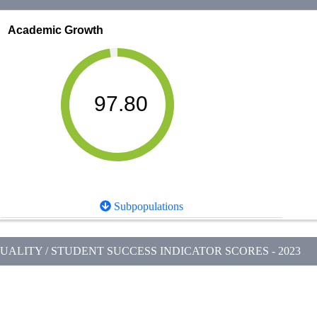
Academic Growth
97.80
Subpopulations
ALITY / STUDENT SUCCESS INDICATOR SCORES - 2023