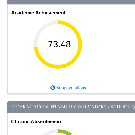
Academic Achievement
73.48
Subpopulations
FEDERAL ACCOUNTABILITY INDICATORS - SCHOOL QU
Chronic Absenteeism