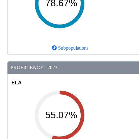
78.67%
Subpopulations
PROFICIENCY - 2023
ELA
55.07%