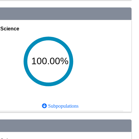
Science
100.00%
Subpopulations