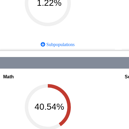
1.22%
Subpopulations
Math
S
40.54%