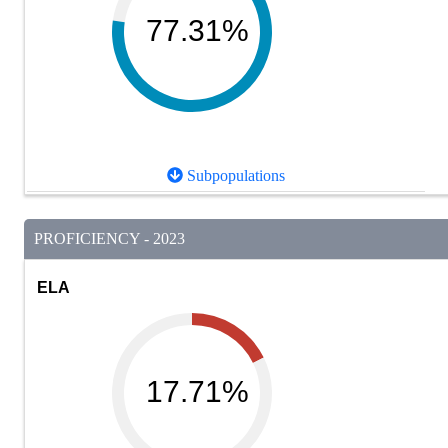
77.31%
Subpopulations
PROFICIENCY - 2023
ELA
17.71%