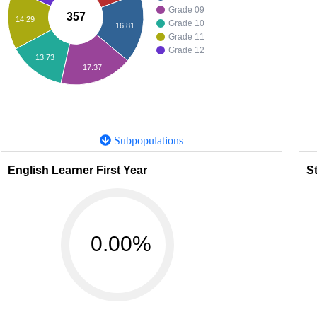
Grade 09
357
14.29
Grade 10
16.81
Grade 11
Grade 12
13.73
17.37
Subpopulations
English Learner First Year
St
0.00%