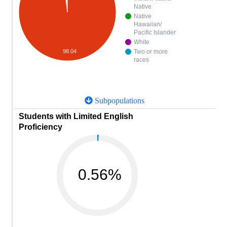
Native
Native
Hawaiian/
Pacific Islander
White
Two or more
98.04
races
Subpopulations
Students with Limited English
Proficiency
0.56%