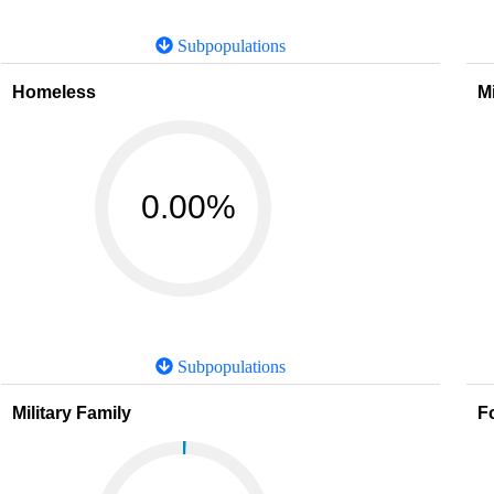
Subpopulations
Homeless
M
0.00%
Subpopulations
Military Family
F