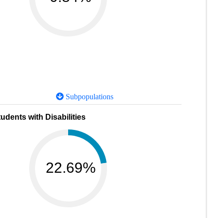
Subpopulations
udents with Disabilities
22.69%