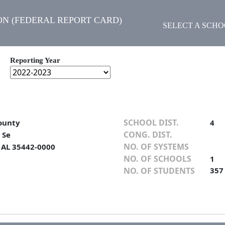
N (FEDERAL REPORT CARD)
SELECT A SCH
Reporting Year
SCHOOL DIST.
ounty
4
CONG. DIST.
 Se
NO. OF SYSTEMS
, AL 35442-0000
NO. OF SCHOOLS
1
NO. OF STUDENTS
357