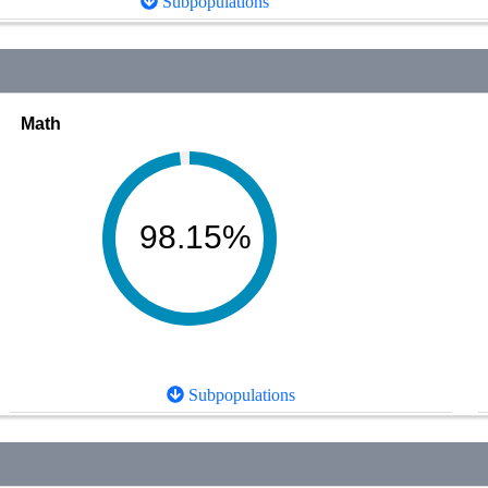
Subpopulations
Math
98.15%
Subpopulations