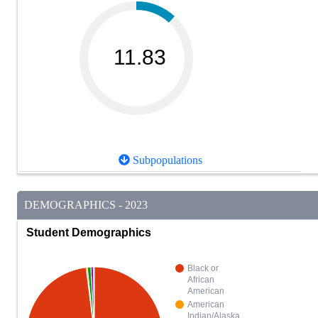
11.83
Subpopulations
DEMOGRAPHICS - 2023
Student Demographics
Black or
African
American
American
Indian/Alaska