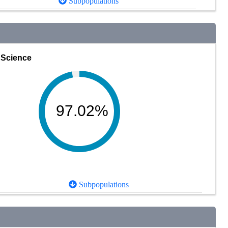
Subpopulations
Science
97.02%
Subpopulations