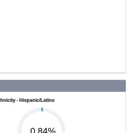
hnicity - Hispanic/Latino
0.84%