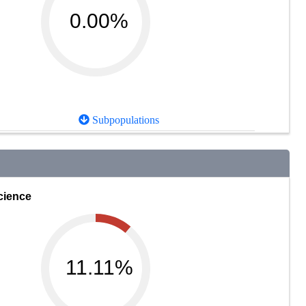
0.00%
Subpopulations
cience
11.11%