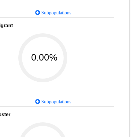
Subpopulations
igrant
0.00%
Subpopulations
oster