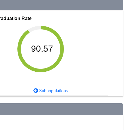
raduation Rate
90.57
Subpopulations