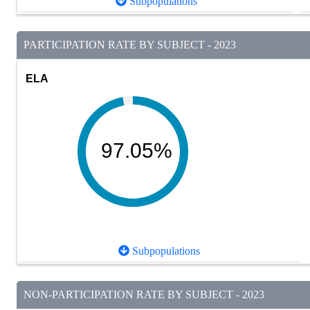
Subpopulations
PARTICIPATION RATE BY SUBJECT - 2023
ELA
97.05%
Subpopulations
NON-PARTICIPATION RATE BY SUBJECT - 2023