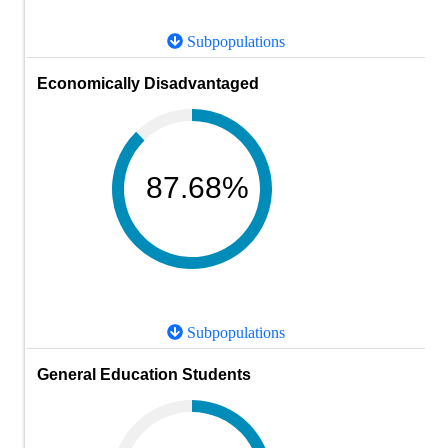
Subpopulations
Economically Disadvantaged
87.68%
Subpopulations
General Education Students