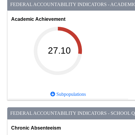
FEDERAL ACCOUNTABILITY INDICATORS - ACADEMIC 
Academic Achievement
27.10
Subpopulations
FEDERAL ACCOUNTABILITY INDICATORS - SCHOOL QU
Chronic Absenteeism