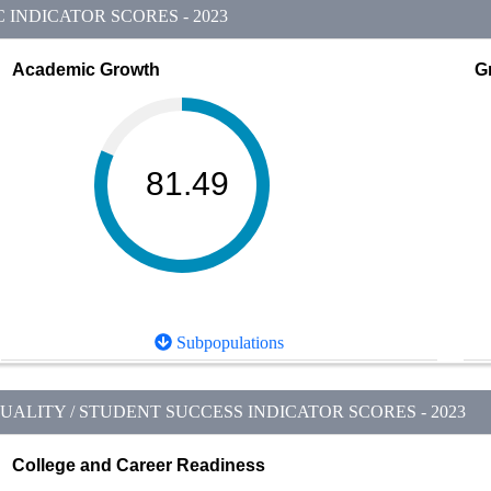
INDICATOR SCORES - 2023
Academic Growth
G
81.49
Subpopulations
ALITY / STUDENT SUCCESS INDICATOR SCORES - 2023
College and Career Readiness