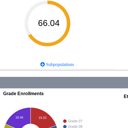
66.04
Subpopulations
Grade Enrollments
Et
18.49
19.33
Grade 07
Grade 08