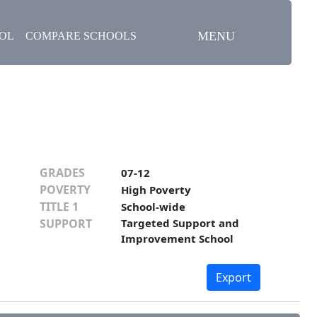
MENU
OOL
COMPARE SCHOOLS
GRADES
07-12
POVERTY
High Poverty
TITLE 1
School-wide
SUPPORT
Targeted Support and
Improvement School
Export