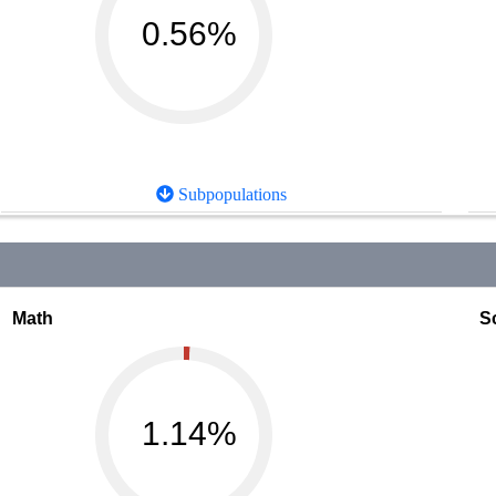
0.56%
Subpopulations
Math
S
1.14%