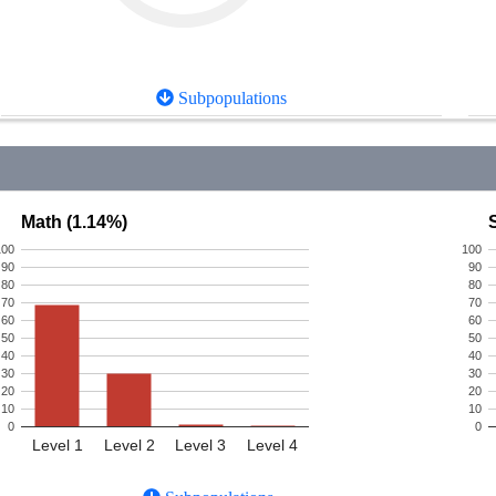
Subpopulations
Math (1.14%)
100
100
90
90
80
80
70
70
60
60
50
50
40
40
30
30
20
20
10
10
0
0
Level 1
Level 2
Level 3
Level 4