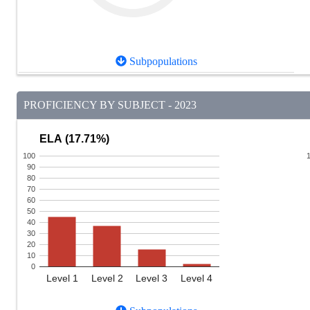
Subpopulations
PROFICIENCY BY SUBJECT - 2023
ELA (17.71%)
100
90
80
70
60
50
40
30
20
10
0
Level 1
Level 2
Level 3
Level 4