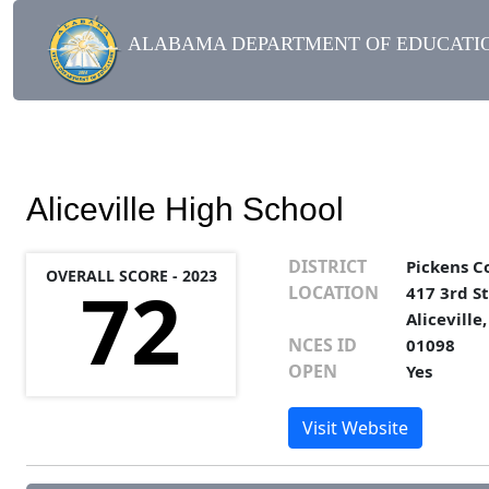
ALABAMA DEPARTMENT OF EDUCATIO
Aliceville High School
DISTRICT
Pickens C
OVERALL SCORE - 2023
72
LOCATION
417 3rd St
Aliceville
NCES ID
01098
OPEN
Yes
Visit Website