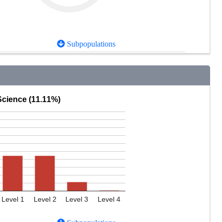
Subpopulations
Science (11.11%)
Level 1
Level 2
Level 3
Level 4