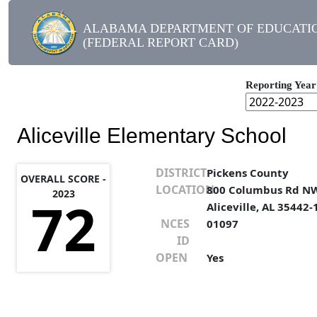
ALABAMA DEPARTMENT OF EDUCATI
(FEDERAL REPORT CARD)
Reporting Year
Aliceville Elementary School
DISTRICT
Pickens County
OVERALL SCORE -
LOCATION
800 Columbus Rd N
2023
72
Aliceville, AL 35442
NCES
01097
ID
OPEN
Yes