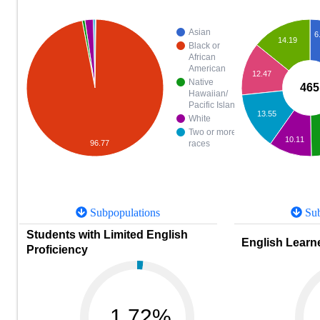
Asian
6
14.19
Black or
African
American
12.47
Native
465
Hawaiian/
Pacific Islander
13.55
White
Two or more
10.11
96.77
races
Subpopulations
Sub
Students with Limited English
English Learne
Proficiency
1.72%