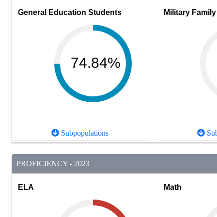
General Education Students
Military Family
74.84%
Subpopulations
Sub
PROFICIENCY - 2023
ELA
Math