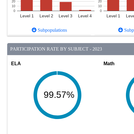
20
20
10
10
0
0
Level 1
Level 2
Level 3
Level 4
Level 1
Leve
Subpopulations
Subpo
PARTICIPATION RATE BY SUBJECT - 2023
ELA
Math
99.57%