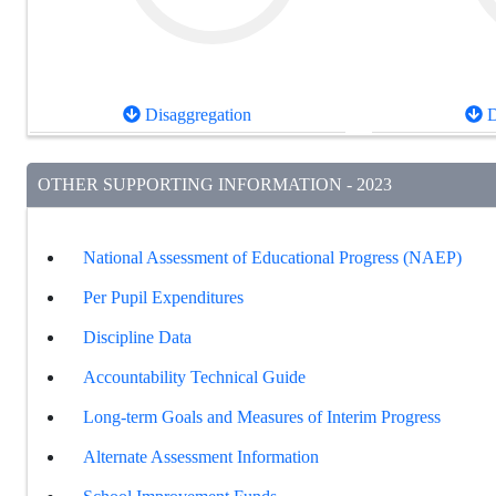
Disaggregation
D
OTHER SUPPORTING INFORMATION - 2023
National Assessment of Educational Progress (NAEP)
Per Pupil Expenditures
Discipline Data
Accountability Technical Guide
Long-term Goals and Measures of Interim Progress
Alternate Assessment Information