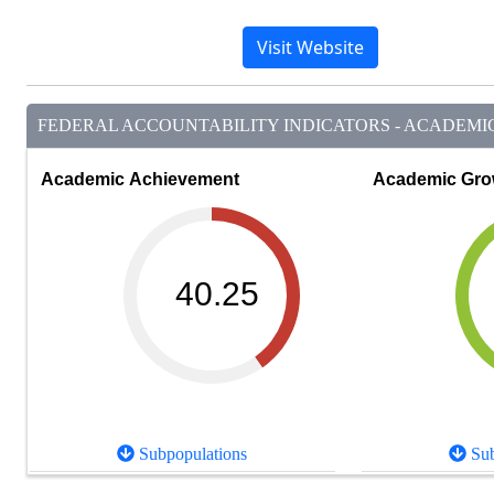
Visit Website
FEDERAL ACCOUNTABILITY INDICATORS - ACADEMIC 
Academic Achievement
Academic Gro
40.25
Subpopulations
Sub