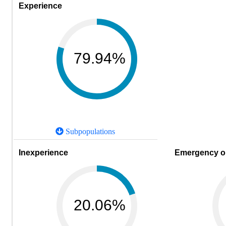
Experience
79.94%
Subpopulations
Inexperience
Emergency or
20.06%