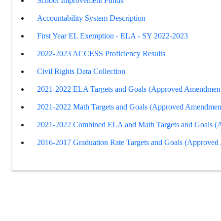
School Improvement Funds
Accountability System Description
First Year EL Exemption - ELA - SY 2022-2023
2022-2023 ACCESS Proficiency Results
Civil Rights Data Collection
2021-2022 ELA Targets and Goals (Approved Amendment
2021-2022 Math Targets and Goals (Approved Amendmen
2021-2022 Combined ELA and Math Targets and Goals 
2016-2017 Graduation Rate Targets and Goals (Approve