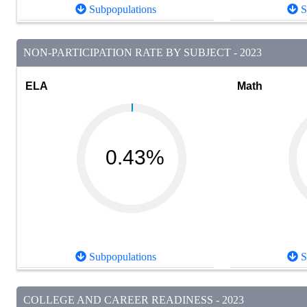
Subpopulations
S
NON-PARTICIPATION RATE BY SUBJECT - 2023
ELA
Math
0.43%
Subpopulations
S
COLLEGE AND CAREER READINESS - 2023