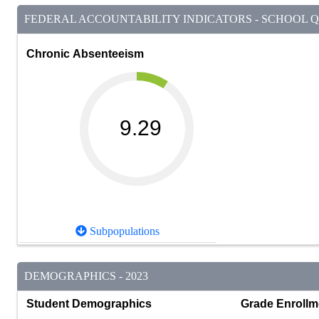
FEDERAL ACCOUNTABILITY INDICATORS - SCHOOL QU
Chronic Absenteeism
9.29
Subpopulations
DEMOGRAPHICS - 2023
Student Demographics
Grade Enrollm