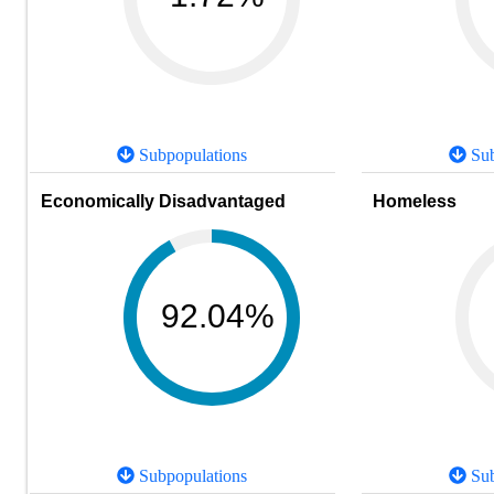
Subpopulations
Sub
Economically Disadvantaged
Homeless
92.04%
Subpopulations
Sub