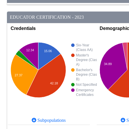
EDUCATOR CERTIFICATION - 2023
Credentials
Demographi
Six-Year
(Class AA)
12.34
15.06
Master's
Degree (Class
34.89
A)
Bachelor's
Degree (Class
27.37
B)
42.18
Not Specified
Emergency
Certificates
Subpopulations
S