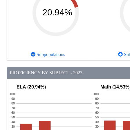
20.94%
Subpopulations
Sub
PROFICIENCY BY SUBJECT - 2023
ELA (20.94%)
Math (14.53%
100
100
90
90
80
80
70
70
60
60
50
50
40
40
30
30