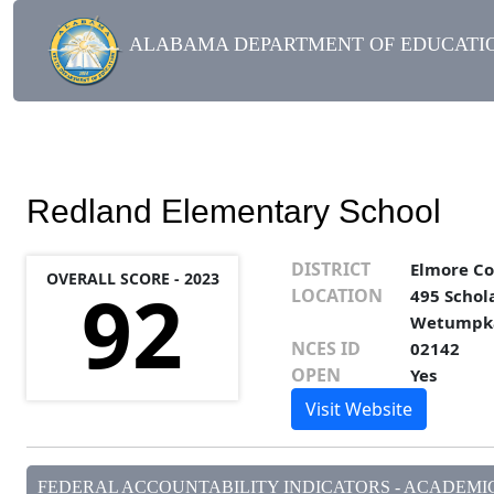
ALABAMA DEPARTMENT OF EDUCATIO
Redland Elementary School
DISTRICT
Elmore C
OVERALL SCORE - 2023
92
LOCATION
495 Schol
Wetumpka
NCES ID
02142
OPEN
Yes
Visit Website
FEDERAL ACCOUNTABILITY INDICATORS - ACADEMIC 