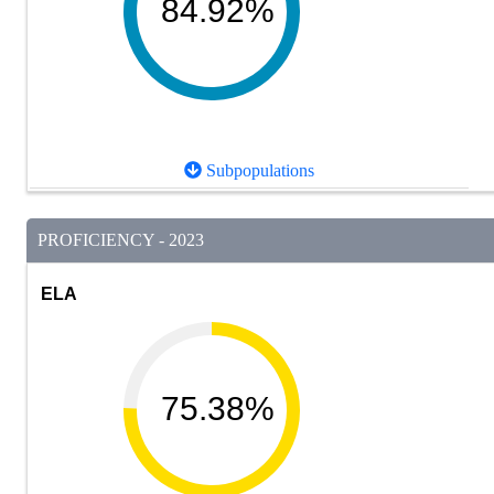
84.92%
Subpopulations
PROFICIENCY - 2023
ELA
75.38%