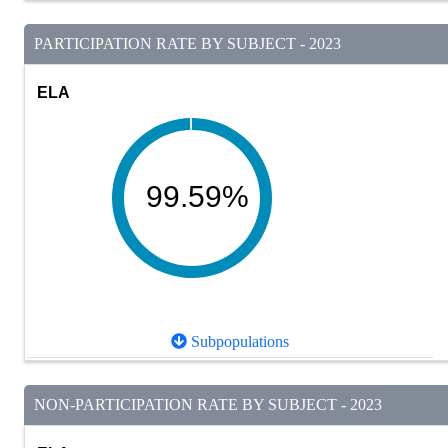
PARTICIPATION RATE BY SUBJECT - 2023
ELA
99.59%
Subpopulations
NON-PARTICIPATION RATE BY SUBJECT - 2023