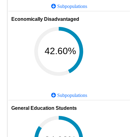
Subpopulations
Economically Disadvantaged
42.60%
Subpopulations
General Education Students