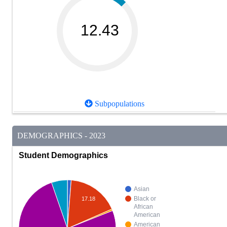
12.43
Subpopulations
DEMOGRAPHICS - 2023
Student Demographics
Asian
Black or
17.18
African
American
American