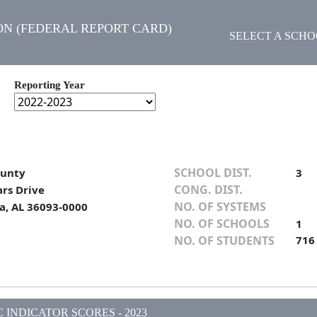
N (FEDERAL REPORT CARD)
SELECT A SCH
Reporting Year
SCHOOL DIST.
ounty
3
CONG. DIST.
ars Drive
NO. OF SYSTEMS
, AL 36093-0000
NO. OF SCHOOLS
1
NO. OF STUDENTS
716
INDICATOR SCORES - 2023