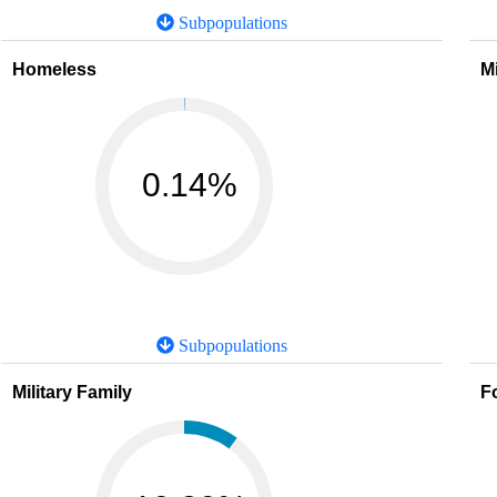
Subpopulations
Homeless
M
0.14%
Subpopulations
Military Family
F