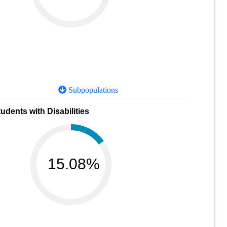
Subpopulations
udents with Disabilities
15.08%