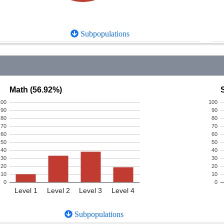
Subpopulations
Math (56.92%)
100
100
90
90
80
80
70
70
60
60
50
50
40
40
30
30
20
20
10
10
0
0
Level 1
Level 2
Level 3
Level 4
Subpopulations