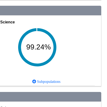
Science
99.24%
Subpopulations