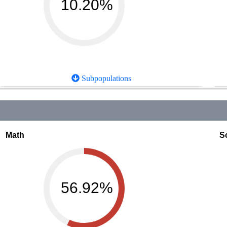
10.20%
Subpopulations
Math
S
56.92%