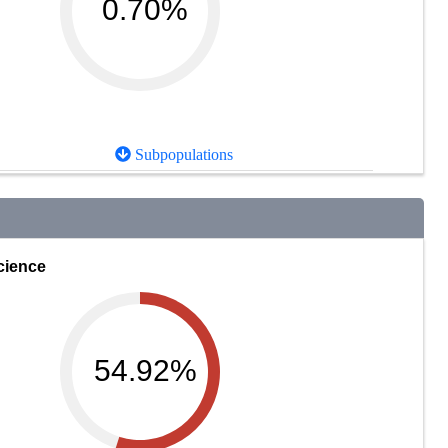
0.70%
Subpopulations
cience
54.92%