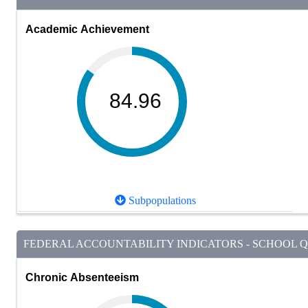
Academic Achievement
84.96
Subpopulations
FEDERAL ACCOUNTABILITY INDICATORS - SCHOOL QU
Chronic Absenteeism