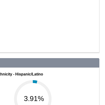
hnicity - Hispanic/Latino
3.91%