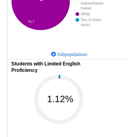
Indian/Alaska
Native
White
Two or more
75.7
races
Subpopulations
Students with Limited English
Proficiency
1.12%