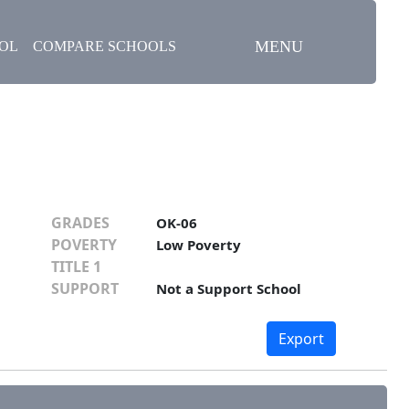
MENU
OOL
COMPARE SCHOOLS
GRADES
OK-06
POVERTY
Low Poverty
TITLE 1
SUPPORT
Not a Support School
Export