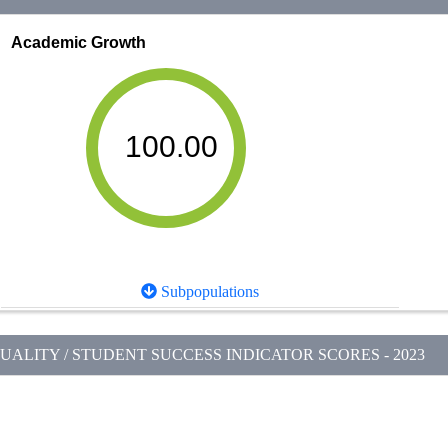
Academic Growth
100.00
Subpopulations
ALITY / STUDENT SUCCESS INDICATOR SCORES - 2023