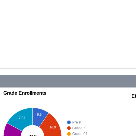
Grade Enrollments
Et
9.5
17.04
Pre K
16.9
Grade K
Grade 01