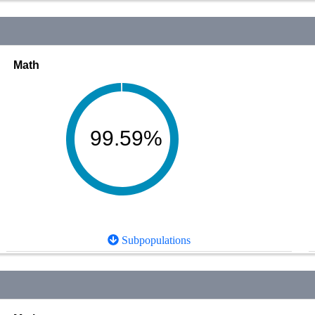
Math
99.59%
Subpopulations