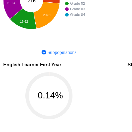
716
19.13
Grade 02
Grade 03
Grade 04
20.81
16.62
Subpopulations
English Learner First Year
St
0.14%