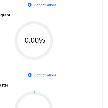
Subpopulations
igrant
0.00%
Subpopulations
oster