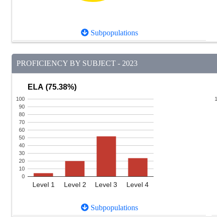
Subpopulations
PROFICIENCY BY SUBJECT - 2023
ELA (75.38%)
100
90
80
70
60
50
40
30
20
10
0
Level 1
Level 2
Level 3
Level 4
Subpopulations