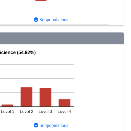
Subpopulations
Science (54.92%)
Level 1
Level 2
Level 3
Level 4
Subpopulations