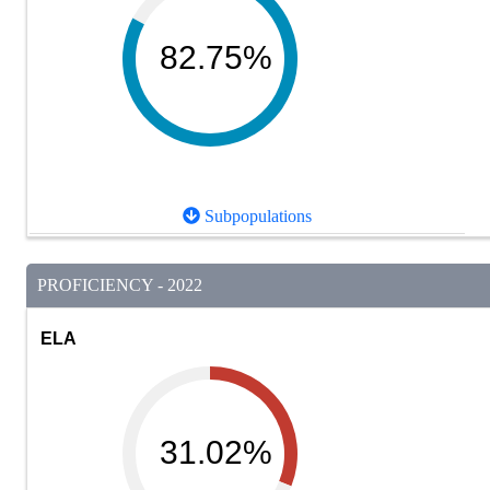
82.75%
Subpopulations
PROFICIENCY - 2022
ELA
31.02%