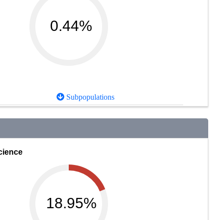
0.44%
Subpopulations
cience
18.95%