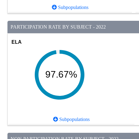
Subpopulations
PARTICIPATION RATE BY SUBJECT - 2022
ELA
97.67%
Subpopulations
NON-PARTICIPATION RATE BY SUBJECT - 2022