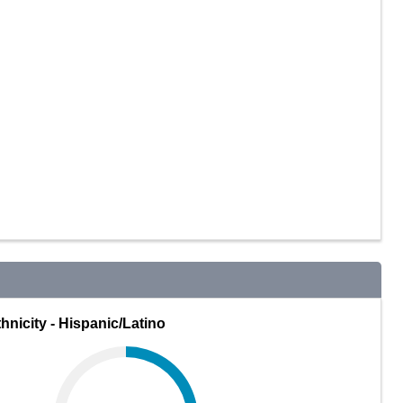
hnicity - Hispanic/Latino