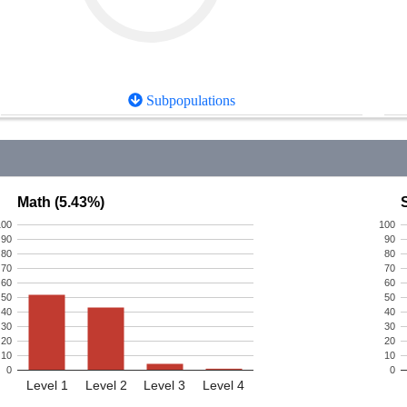
Subpopulations
Math (5.43%)
100
100
90
90
80
80
70
70
60
60
50
50
40
40
30
30
20
20
10
10
0
0
Level 1
Level 2
Level 3
Level 4