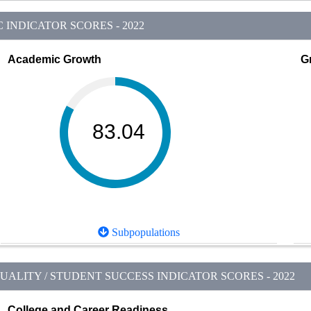
INDICATOR SCORES - 2022
Academic Growth
G
83.04
Subpopulations
ALITY / STUDENT SUCCESS INDICATOR SCORES - 2022
College and Career Readiness