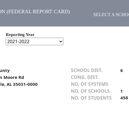
N (FEDERAL REPORT CARD)
SELECT A SCH
Reporting Year
SCHOOL DIST.
unty
6
CONG. DIST.
n Moore Rd
NO. OF SYSTEMS
lle, AL 35031-0000
NO. OF SCHOOLS
1
NO. OF STUDENTS
458