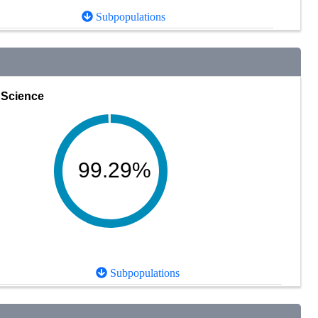
Subpopulations
Science
99.29%
Subpopulations