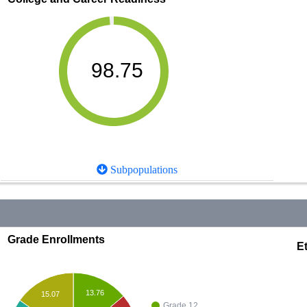
98.75
Subpopulations
Grade Enrollments
Et
13.76
15.07
Grade 12