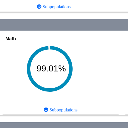
Subpopulations
Math
99.01%
Subpopulations