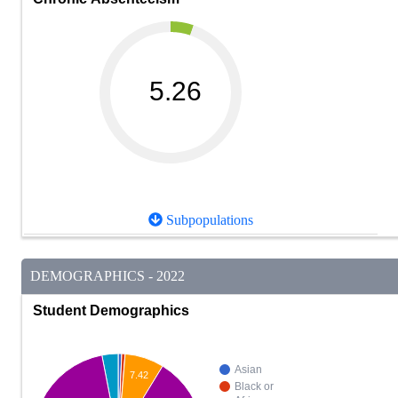
5.26
Subpopulations
DEMOGRAPHICS - 2022
Student Demographics
Asian
7.42
Black or