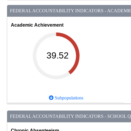
FEDERAL ACCOUNTABILITY INDICATORS - ACADEMIC 
Academic Achievement
39.52
Subpopulations
FEDERAL ACCOUNTABILITY INDICATORS - SCHOOL QU
Chronic Absenteeism