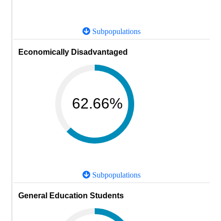
Subpopulations
Economically Disadvantaged
62.66%
Subpopulations
General Education Students