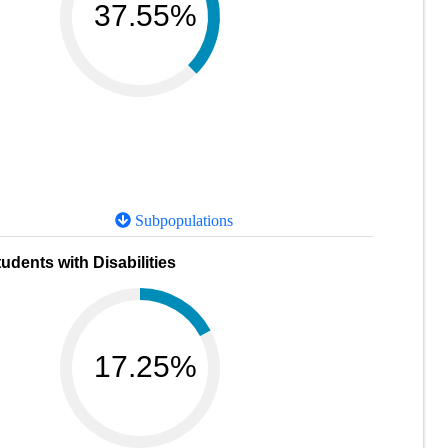
37.55%
Subpopulations
udents with Disabilities
17.25%