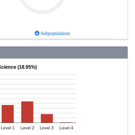
Subpopulations
Science (18.95%)
Level 1
Level 2
Level 3
Level 4