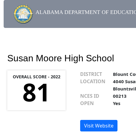
ALABAMA DEPARTMENT OF EDUCATIO
Susan Moore High School
DISTRICT
Blount Co
OVERALL SCORE - 2022
81
LOCATION
4040 Susa
Blountsvi
NCES ID
00213
OPEN
Yes
Visit Website