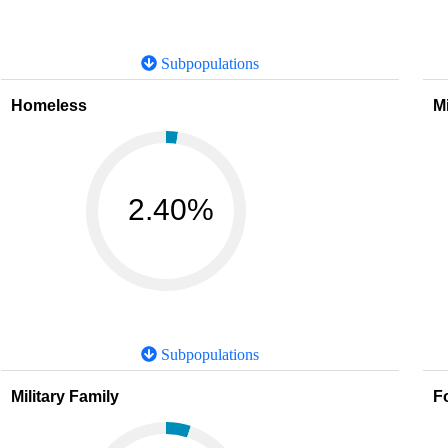
Subpopulations
Homeless
M
2.40%
Subpopulations
Military Family
F