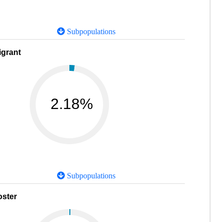
Subpopulations
igrant
2.18%
Subpopulations
oster