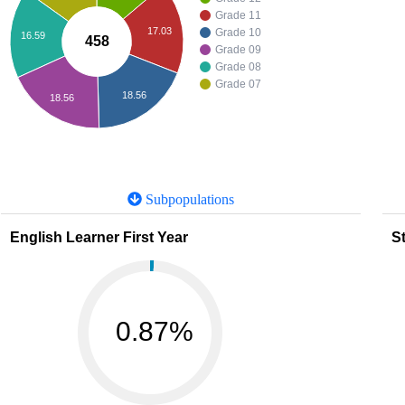
Grade 11
17.03
Grade 10
16.59
458
Grade 09
Grade 08
Grade 07
18.56
18.56
Subpopulations
English Learner First Year
St
0.87%