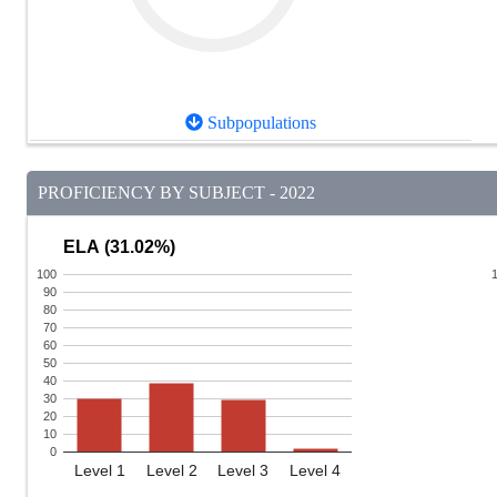
Subpopulations
PROFICIENCY BY SUBJECT - 2022
ELA (31.02%)
100
90
80
70
60
50
40
30
20
10
0
Level 1
Level 2
Level 3
Level 4