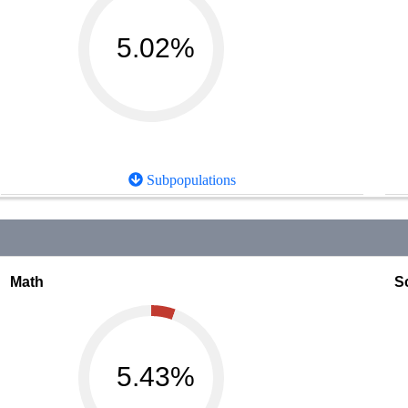
5.02%
Subpopulations
Math
S
5.43%