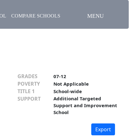
MENU
OOL
COMPARE SCHOOLS
GRADES
07-12
POVERTY
Not Applicable
TITLE 1
School-wide
SUPPORT
Additional Targeted
Support and Improvement
School
Export