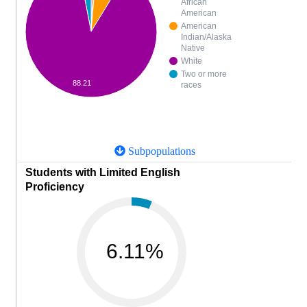
African
American
American
Indian/Alaska
Native
White
Two or more
88.21
races
Subpopulations
Students with Limited English
Proficiency
6.11%