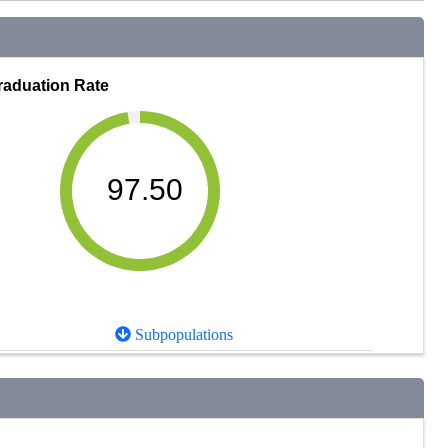
raduation Rate
97.50
Subpopulations