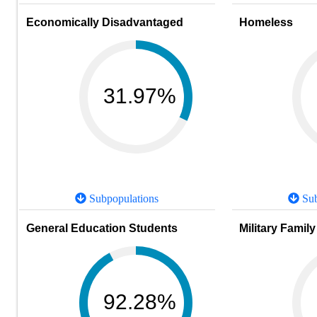
Economically Disadvantaged
Homeless
31.97%
Subpopulations
Sub
General Education Students
Military Family
92.28%