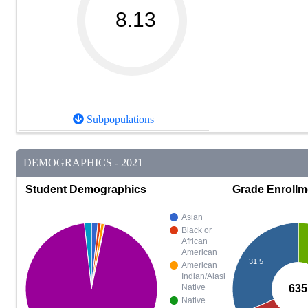
8.13
Subpopulations
DEMOGRAPHICS - 2021
Student Demographics
Grade Enrollm
Asian
Black or
African
American
31.5
American
Indian/Alaska
635
Native
Native