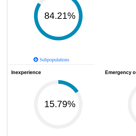
84.21%
Subpopulations
Inexperience
Emergency or
15.79%