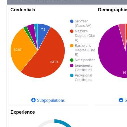
Credentials
Demographi
Six-Year
(Class AA)
7.9
Master's
Degree (Class
A)
Bachelor's
30.07
Degree (Class
B)
Not Specified
53.01
Emergency
Certificates
93
Provisional
Certificates
Subpopulations
S
Experience