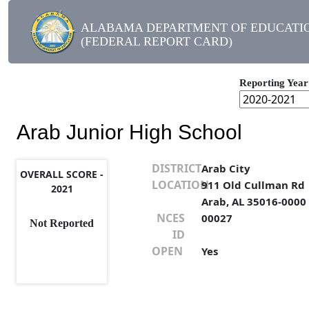
ALABAMA DEPARTMENT OF EDUCATI
(FEDERAL REPORT CARD)
Reporting Year
Arab Junior High School
DISTRICT
Arab City
OVERALL SCORE -
LOCATION
911 Old Cullman Rd
2021
Arab, AL 35016-0000
NCES
00027
Not Reported
ID
OPEN
Yes