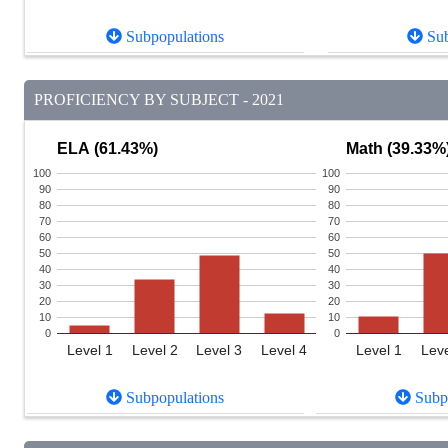
Subpopulations
Sub
PROFICIENCY BY SUBJECT - 2021
ELA (61.43%)
Math (39.33%
100
100
90
90
80
80
70
70
60
60
50
50
40
40
30
30
20
20
10
10
0
0
Level 1
Level 2
Level 3
Level 4
Level 1
Leve
Subpopulations
Subpo