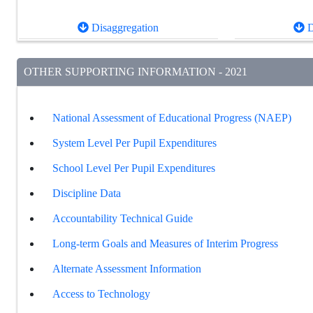
Disaggregation
D
OTHER SUPPORTING INFORMATION - 2021
National Assessment of Educational Progress (NAEP)
System Level Per Pupil Expenditures
School Level Per Pupil Expenditures
Discipline Data
Accountability Technical Guide
Long-term Goals and Measures of Interim Progress
Alternate Assessment Information
Access to Technology