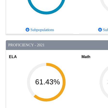
Subpopulations
Sub
PROFICIENCY - 2021
ELA
Math
61.43%