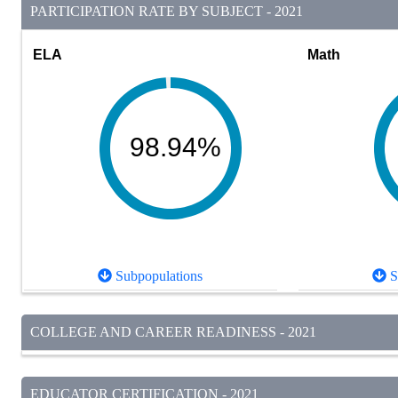
PARTICIPATION RATE BY SUBJECT - 2021
ELA
Math
98.94%
Subpopulations
S
COLLEGE AND CAREER READINESS - 2021
EDUCATOR CERTIFICATION - 2021