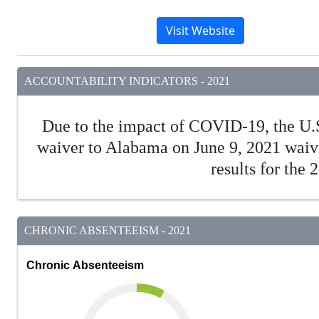
Visit Website
ACCOUNTABILITY INDICATORS - 2021
Due to the impact of COVID-19, the U.
waiver to Alabama on June 9, 2021 waivi
results for the
CHRONIC ABSENTEEISM - 2021
Chronic Absenteeism