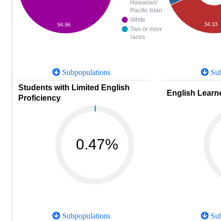
Hawaiian/
Pacific Islander
White
34.33
94.96
Two or more
races
Subpopulations
Sub
Students with Limited English
English Learne
Proficiency
0.47%
Subpopulations
Sub