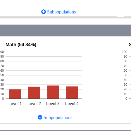
Subpopulations
Math (54.34%)
100
100
90
90
80
80
70
70
60
60
50
50
40
40
30
30
20
20
10
10
0
0
Level 1
Level 2
Level 3
Level 4
Subpopulations