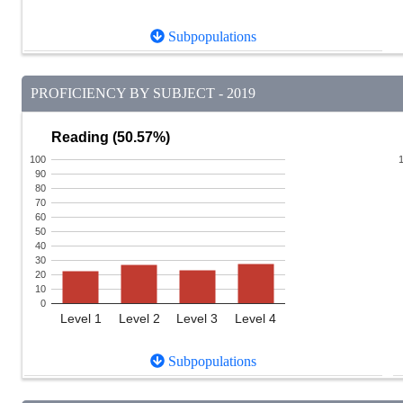
Subpopulations
PROFICIENCY BY SUBJECT - 2019
Reading (50.57%)
100
90
80
70
60
50
40
30
20
10
0
Level 1
Level 2
Level 3
Level 4
Subpopulations