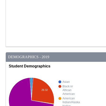
DEMOGRAPHICS - 2019
Student Demographics
Asian
Black or
26.32
African
American
American
Indian/Alaska