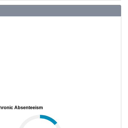
hronic Absenteeism