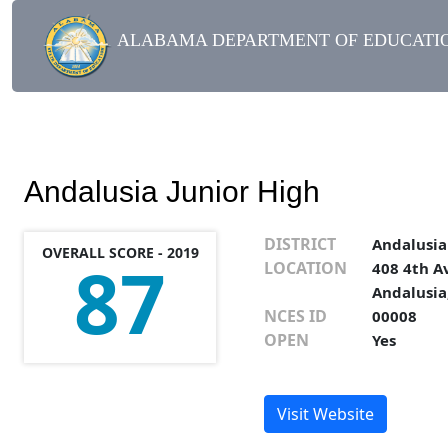
ALABAMA DEPARTMENT OF EDUCATIO
Andalusia Junior High
DISTRICT
Andalusia
OVERALL SCORE - 2019
87
LOCATION
408 4th A
Andalusia
NCES ID
00008
OPEN
Yes
Visit Website