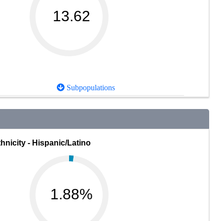
13.62
Subpopulations
hnicity - Hispanic/Latino
1.88%