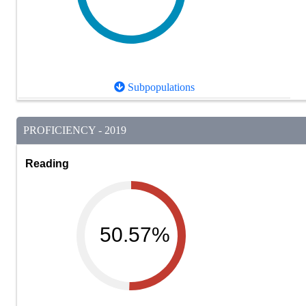
Subpopulations
PROFICIENCY - 2019
Reading
50.57%