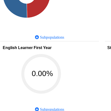
Subpopulations
English Learner First Year
St
0.00%
Subpopulations