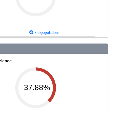
Subpopulations
cience
37.88%