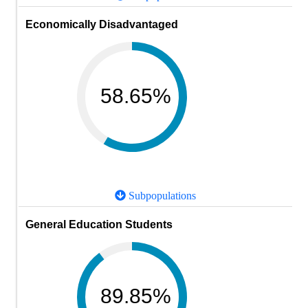
Economically Disadvantaged
58.65%
Subpopulations
General Education Students
89.85%