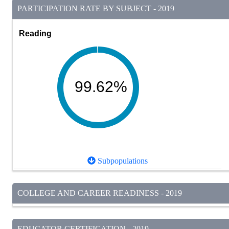
PARTICIPATION RATE BY SUBJECT - 2019
Reading
99.62%
Subpopulations
COLLEGE AND CAREER READINESS - 2019
EDUCATOR CERTIFICATION - 2019