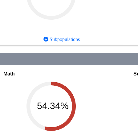
Subpopulations
Math
S
54.34%