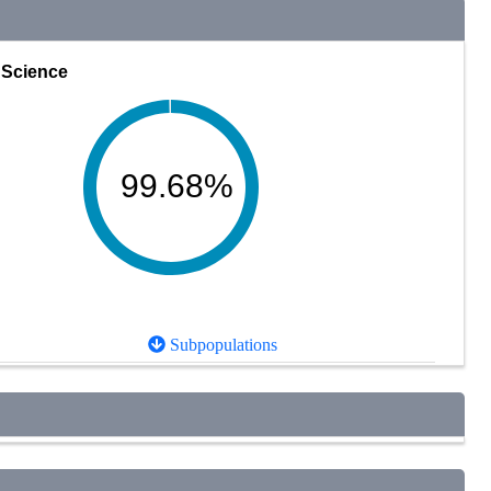
Science
99.68%
Subpopulations