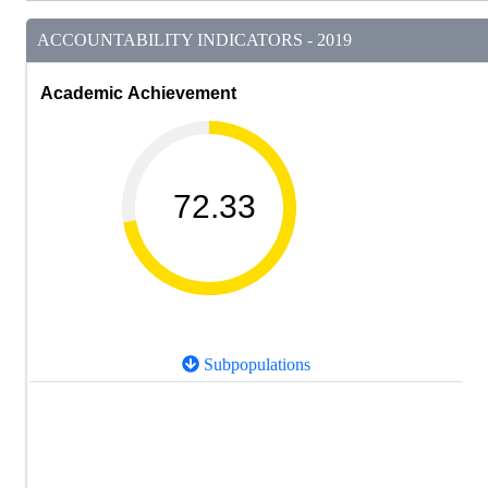
ACCOUNTABILITY INDICATORS - 2019
Academic Achievement
72.33
Subpopulations