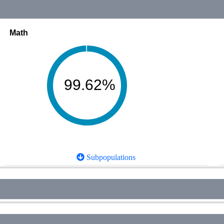
Math
99.62%
Subpopulations