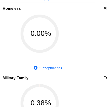
Homeless
M
0.00%
Subpopulations
Military Family
F
0.38%