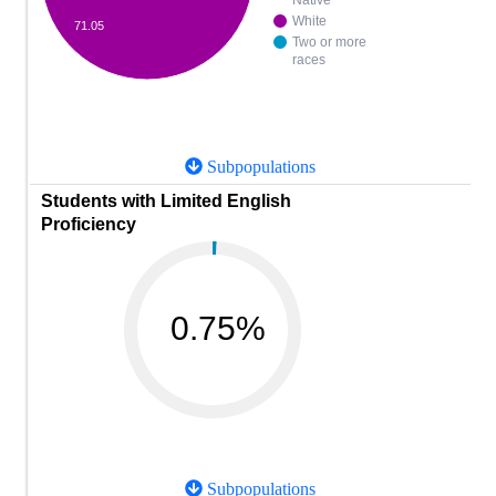
Native
White
71.05
Two or more
races
Subpopulations
Students with Limited English
Proficiency
0.75%
Subpopulations