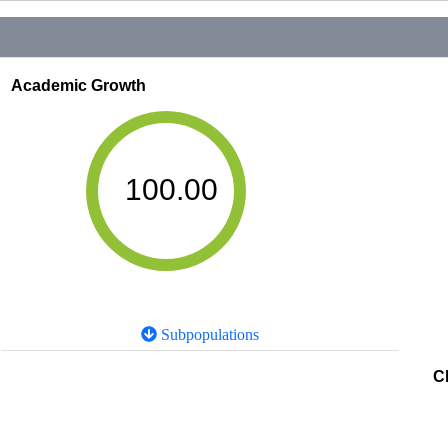
Academic Growth
100.00
Subpopulations
C