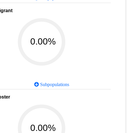
igrant
0.00%
Subpopulations
oster
0.00%