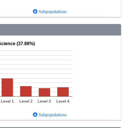
Subpopulations
Science (37.88%)
Level 1
Level 2
Level 3
Level 4
Subpopulations