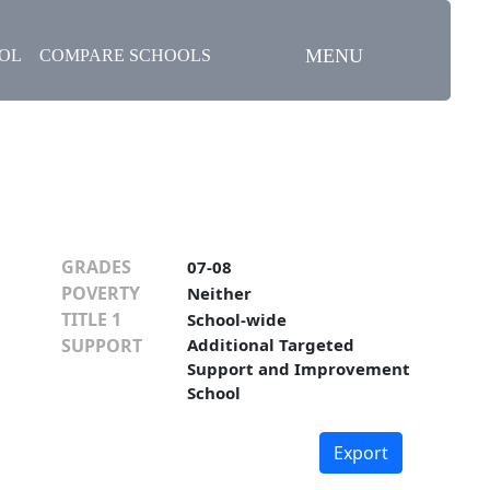
MENU
OOL
COMPARE SCHOOLS
GRADES
07-08
POVERTY
Neither
TITLE 1
School-wide
SUPPORT
Additional Targeted
Support and Improvement
School
Export