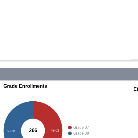
Grade Enrollments
Et
Grade 07
266
49.62
50.38
Grade 08