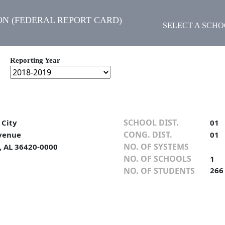
N (FEDERAL REPORT CARD)
SELECT A SCH
Reporting Year
SCHOOL DIST.
 City
01
CONG. DIST.
venue
01
NO. OF SYSTEMS
, AL 36420-0000
NO. OF SCHOOLS
1
NO. OF STUDENTS
266