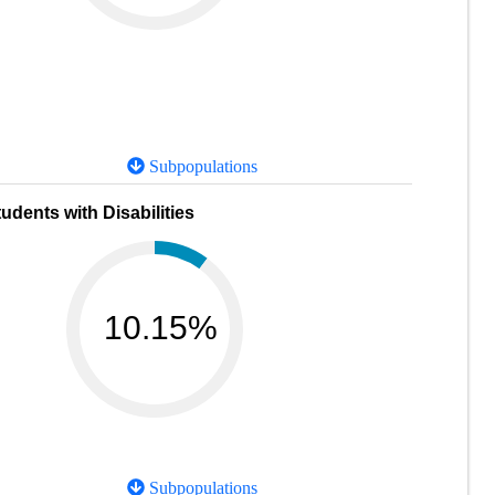
Subpopulations
udents with Disabilities
10.15%
Subpopulations