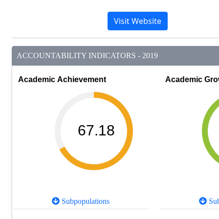
Visit Website
ACCOUNTABILITY INDICATORS - 2019
Academic Achievement
Academic Gro
67.18
Subpopulations
Sub