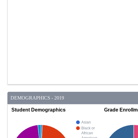
DEMOGRAPHICS - 2019
Student Demographics
Grade Enrollm
Asian
Black or
African