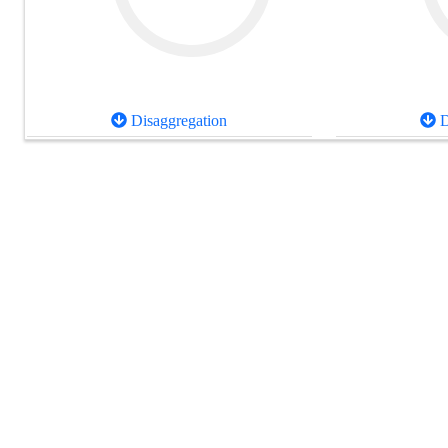
Disaggregation
D