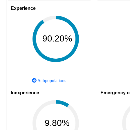
Experience
90.20%
Subpopulations
Inexperience
Emergency or
9.80%