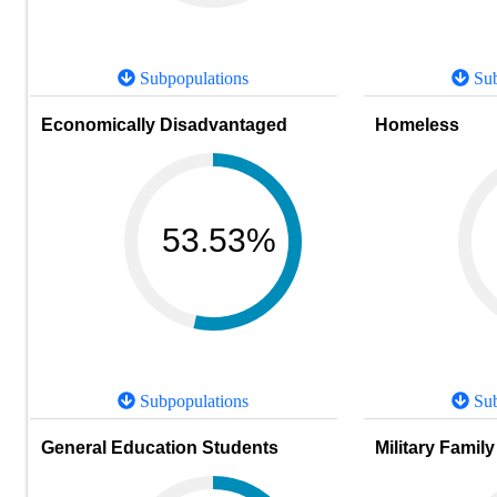
Subpopulations
Sub
Economically Disadvantaged
Homeless
53.53%
Subpopulations
Sub
General Education Students
Military Family