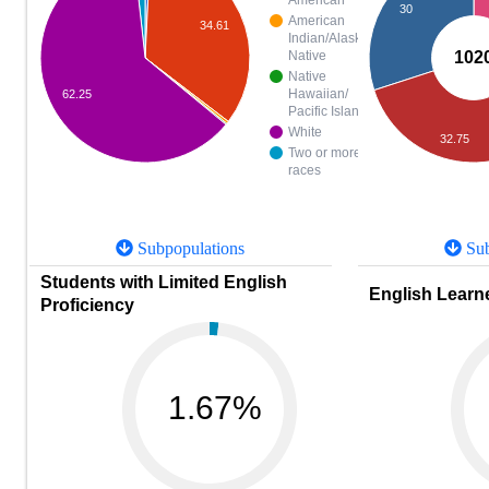
American
30
American
34.61
Indian/Alaska
102
Native
Native
Hawaiian/
62.25
Pacific Islander
White
32.75
Two or more
races
Subpopulations
Sub
Students with Limited English
English Learne
Proficiency
1.67%