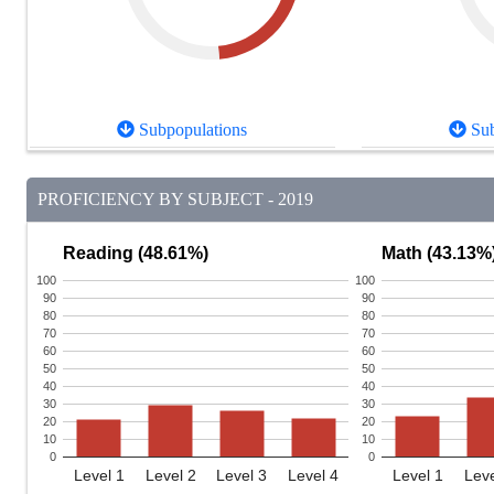
Subpopulations
Sub
PROFICIENCY BY SUBJECT - 2019
Reading (48.61%)
Math (43.13%
100
100
90
90
80
80
70
70
60
60
50
50
40
40
30
30
20
20
10
10
0
0
Level 1
Level 2
Level 3
Level 4
Level 1
Leve