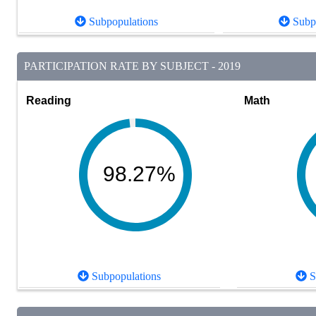
Subpopulations
Subpo
PARTICIPATION RATE BY SUBJECT - 2019
Reading
Math
98.27%
Subpopulations
S