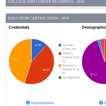
COLLEGE AND CAREER READINESS - 2019
EDUCATOR CERTIFICATION - 2019
Credentials
Demographi
11.66
Six-Year
(Class AA)
Master's
Degree (Class
44.79
A)
Bachelor's
Degree (Class
43.24
B)
67.17
Not Specified
Subpopulations
S