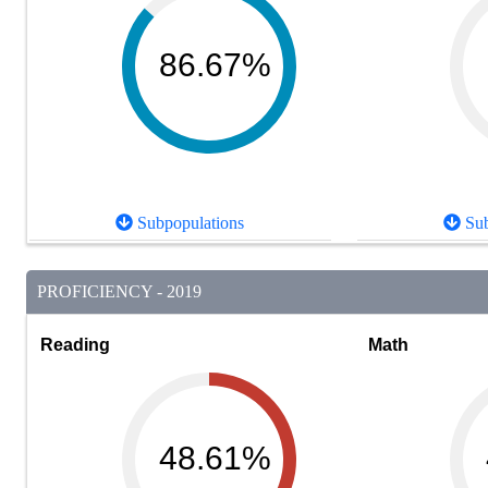
86.67%
Subpopulations
Sub
PROFICIENCY - 2019
Reading
Math
48.61%