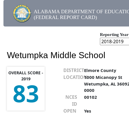
ALABAMA DEPARTMENT OF EDUCATI
(FEDERAL REPORT CARD)
Reporting Year
Wetumpka Middle School
DISTRICT
Elmore County
OVERALL SCORE -
LOCATION
1000 Micanopy St
2019
83
Wetumpka, AL 36092
0000
NCES
00102
ID
OPEN
Yes