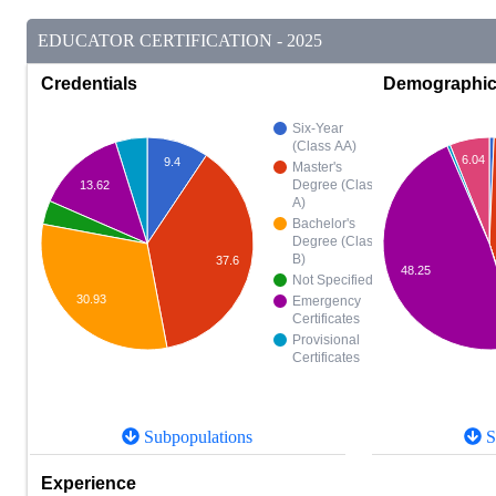
EDUCATOR CERTIFICATION - 2025
Credentials
Demographi
Six-Year
(Class AA)
6.04
9.4
Master's
Degree (Class
13.62
A)
Bachelor's
Degree (Class
B)
37.6
48.25
Not Specified
30.93
Emergency
Certificates
Provisional
Certificates
Subpopulations
S
Experience