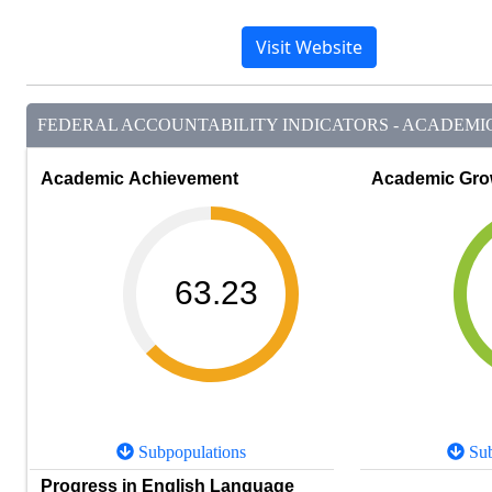
Visit Website
FEDERAL ACCOUNTABILITY INDICATORS - ACADEMIC 
Academic Achievement
Academic Gro
63.23
Subpopulations
Sub
Progress in English Language