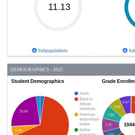
11.13
Subpopulations
Sub
DEMOGRAPHICS - 2025
Student Demographics
Grade Enrollm
Asian
Black or
6.67
African
6.99
American
23.55
American
7.54
Indian/Alaska
1044
Native
7.73
Native
5.36
Hawaiian/
7.07