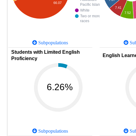
66.07
Pacific Islander
7.41
White
7.52
Two or more
races
Subpopulations
Sub
Students with Limited English
English Learne
Proficiency
6.26%
Subpopulations
Sub