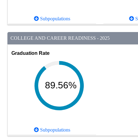
Subpopulations
S
COLLEGE AND CAREER READINESS - 2025
Graduation Rate
89.56%
Subpopulations