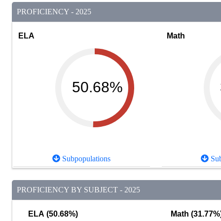
PROFICIENCY - 2025
ELA
Math
50.68%
Subpopulations
Sub
PROFICIENCY BY SUBJECT - 2025
ELA (50.68%)
Math (31.77%