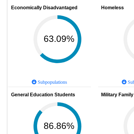
Economically Disadvantaged
Homeless
63.09%
Subpopulations
Sub
General Education Students
Military Family
86.86%