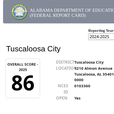
ALABAMA DEPARTMENT OF EDUCATI
(FEDERAL REPORT CARD)
Reporting Year
Tuscaloosa City
DISTRICT
Tuscaloosa City
OVERALL SCORE -
LOCATION
1210 Almon Avenue
2025
86
Tuscaloosa, AL 35401
0000
NCES
0103360
ID
OPEN
Yes