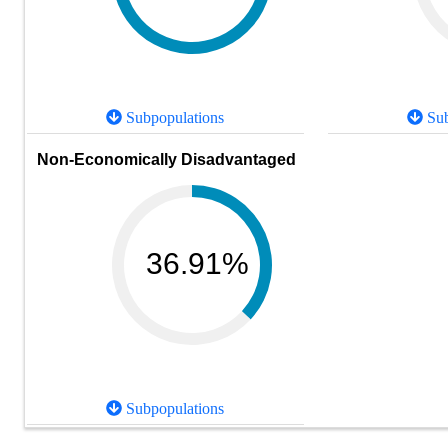
Subpopulations
Sub
Non-Economically Disadvantaged
36.91%
Subpopulations