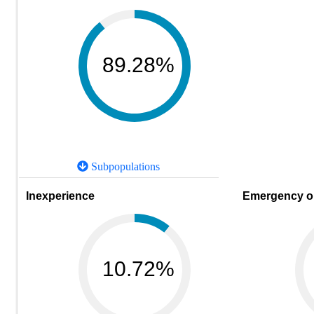
89.28%
Subpopulations
Inexperience
Emergency or
10.72%