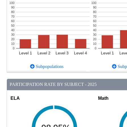
100
100
90
90
80
80
70
70
60
60
50
50
40
40
30
30
20
20
10
10
0
0
Level 1
Level 2
Level 3
Level 4
Level 1
Leve
Subpopulations
Subpo
PARTICIPATION RATE BY SUBJECT - 2025
ELA
Math