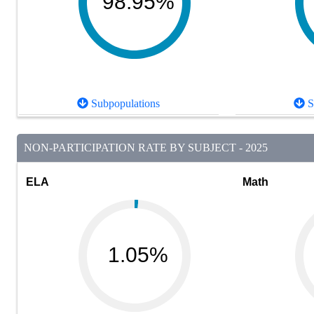
98.95%
Subpopulations
S
NON-PARTICIPATION RATE BY SUBJECT - 2025
ELA
Math
1.05%