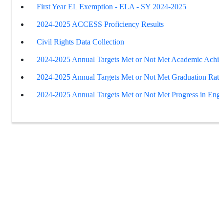
First Year EL Exemption - ELA - SY 2024-2025
2024-2025 ACCESS Proficiency Results
Civil Rights Data Collection
2024-2025 Annual Targets Met or Not Met Academic Ach
2024-2025 Annual Targets Met or Not Met Graduation Ra
2024-2025 Annual Targets Met or Not Met Progress in Eng