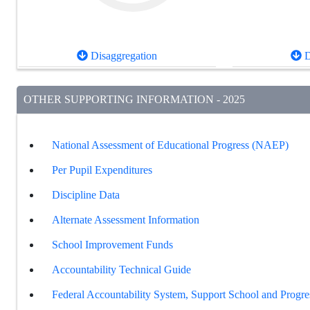
Disaggregation
D
OTHER SUPPORTING INFORMATION - 2025
National Assessment of Educational Progress (NAEP)
Per Pupil Expenditures
Discipline Data
Alternate Assessment Information
School Improvement Funds
Accountability Technical Guide
Federal Accountability System, Support School and Progre