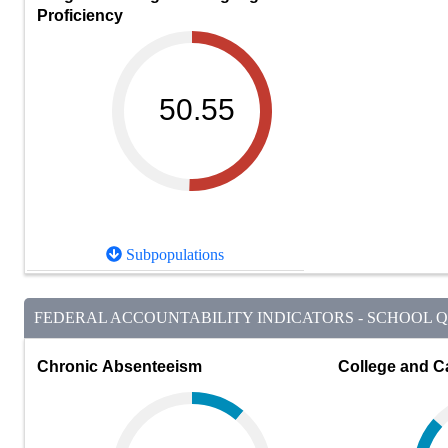
Proficiency
50.55
Subpopulations
FEDERAL ACCOUNTABILITY INDICATORS - SCHOOL QU
Chronic Absenteeism
College and C