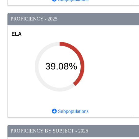
PROFICIENCY - 2025
ELA
39.08%
Subpopulations
PROFICIENCY BY SUBJECT - 2025