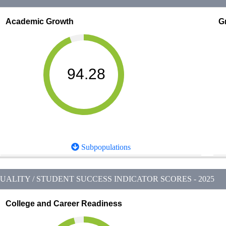
Academic Growth
G
94.28
Subpopulations
ALITY / STUDENT SUCCESS INDICATOR SCORES - 2025
College and Career Readiness