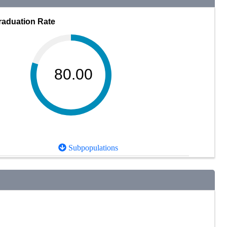
raduation Rate
80.00
Subpopulations