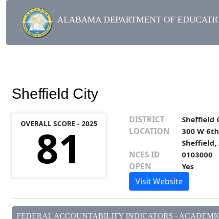
ALABAMA DEPARTMENT OF EDUCATIO
Sheffield City
DISTRICT
Sheffield 
OVERALL SCORE - 2025
81
LOCATION
300 W 6th
Sheffield,
NCES ID
0103000
OPEN
Yes
Visit Website
FEDERAL ACCOUNTABILITY INDICATORS - ACADEMIC 