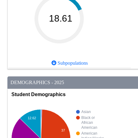
18.61
Subpopulations
DEMOGRAPHICS - 2025
Student Demographics
Asian
Black or
12.62
African
American
37
American