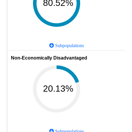
80.52%
Subpopulations
Non-Economically Disadvantaged
20.13%
Subpopulations