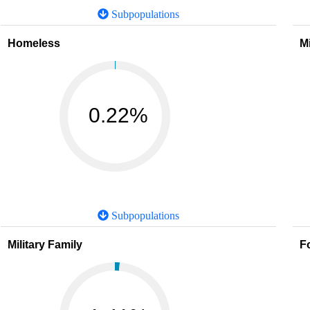
Subpopulations
Homeless
M
0.22%
Subpopulations
Military Family
F