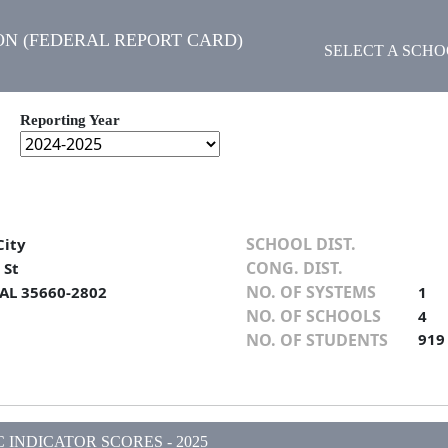
N (FEDERAL REPORT CARD)
SELECT A SCH
Reporting Year
SCHOOL DIST.
City
CONG. DIST.
 St
NO. OF SYSTEMS
 AL 35660-2802
1
NO. OF SCHOOLS
4
NO. OF STUDENTS
919
INDICATOR SCORES - 2025