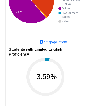
Indian/Alaska
Native
White
48.53
Two or more
races
Other
Subpopulations
Students with Limited English
Proficiency
3.59%