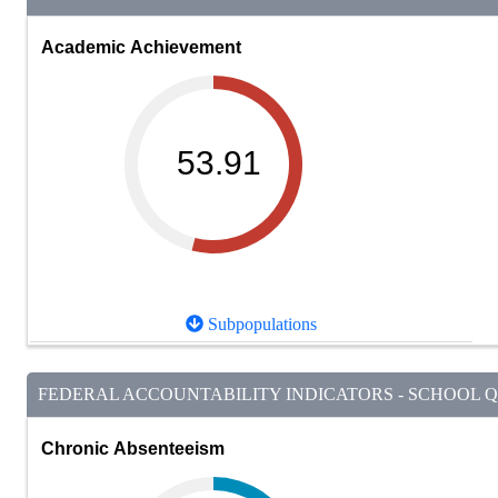
Academic Achievement
53.91
Subpopulations
FEDERAL ACCOUNTABILITY INDICATORS - SCHOOL QU
Chronic Absenteeism