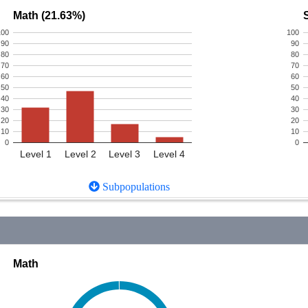
Math (21.63%)
100
100
90
90
80
80
70
70
60
60
50
50
40
40
30
30
20
20
10
10
0
0
Level 1
Level 2
Level 3
Level 4
Subpopulations
Math