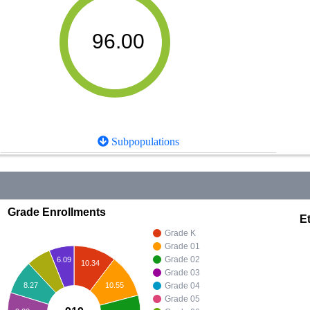
96.00
Subpopulations
Grade Enrollments
Et
Grade K
Grade 01
Grade 02
6.09
10.34
Grade 03
10.55
8.27
Grade 04
Grade 05