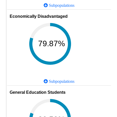
Subpopulations
Economically Disadvantaged
79.87%
Subpopulations
General Education Students