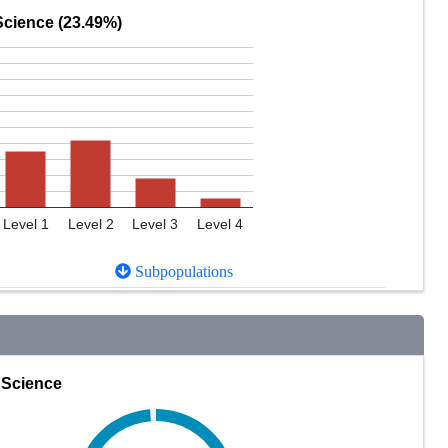
Science (23.49%)
Level 1
Level 2
Level 3
Level 4
Subpopulations
Science