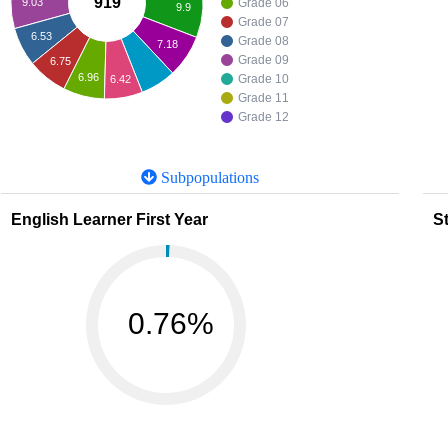
919
9.03
Grade 06
9.9
Grade 07
6.53
Grade 08
7.18
Grade 09
6.75
6.96
Grade 10
6.42
Grade 11
Grade 12
Subpopulations
English Learner First Year
St
0.76%