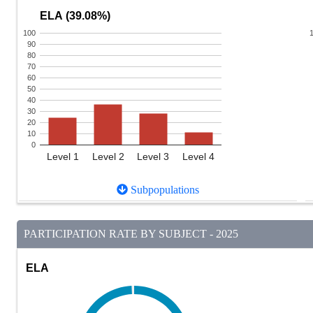
ELA (39.08%)
100
90
80
70
60
50
40
30
20
10
0
Level 1
Level 2
Level 3
Level 4
Subpopulations
PARTICIPATION RATE BY SUBJECT - 2025
ELA