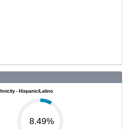
hnicity - Hispanic/Latino
8.49%