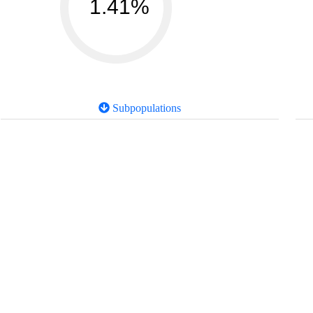
1.41%
Subpopulations