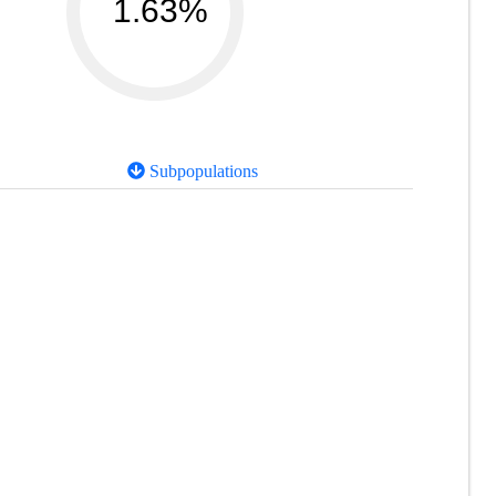
1.63%
Subpopulations