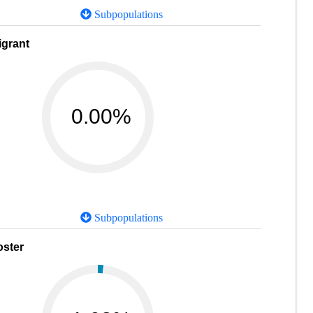
Subpopulations
igrant
0.00%
Subpopulations
oster