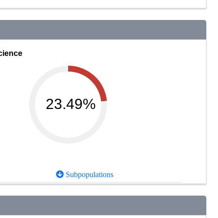
cience
23.49%
Subpopulations