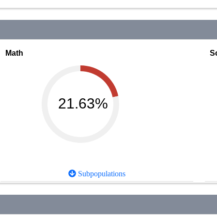
Math
S
21.63%
Subpopulations