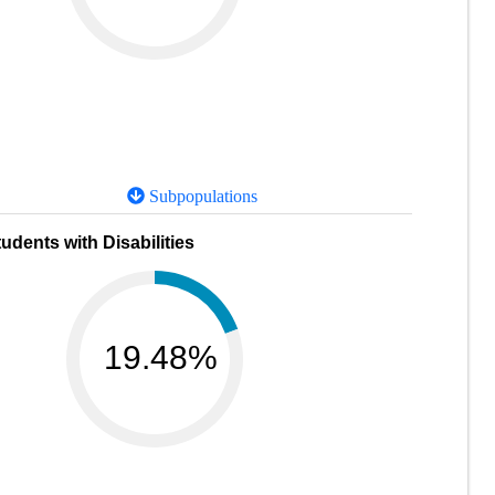
Subpopulations
udents with Disabilities
19.48%