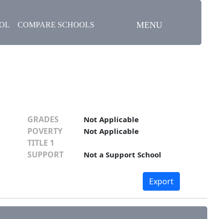
MENU
OOL
COMPARE SCHOOLS
GRADES
Not Applicable
POVERTY
Not Applicable
TITLE 1
SUPPORT
Not a Support School
Export