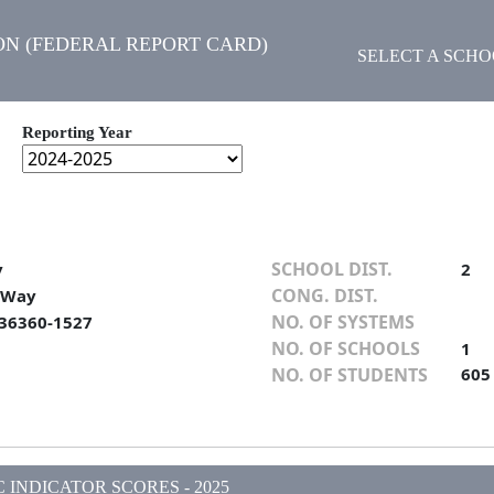
N (FEDERAL REPORT CARD)
SELECT A SCH
Reporting Year
SCHOOL DIST.
y
2
CONG. DIST.
 Way
NO. OF SYSTEMS
 36360-1527
NO. OF SCHOOLS
1
NO. OF STUDENTS
605
INDICATOR SCORES - 2025