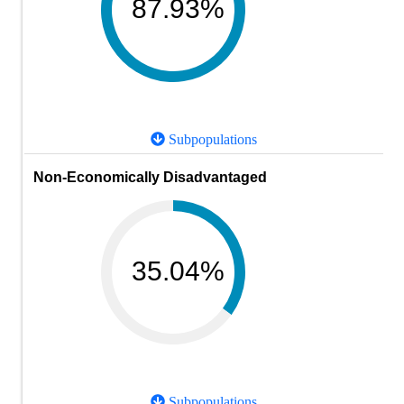
87.93%
Subpopulations
Non-Economically Disadvantaged
35.04%
Subpopulations