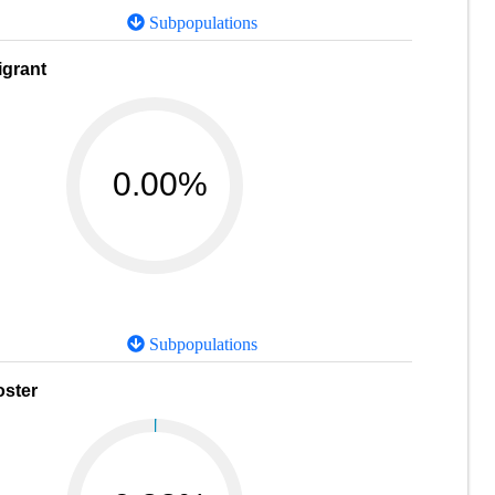
Subpopulations
igrant
0.00%
Subpopulations
oster