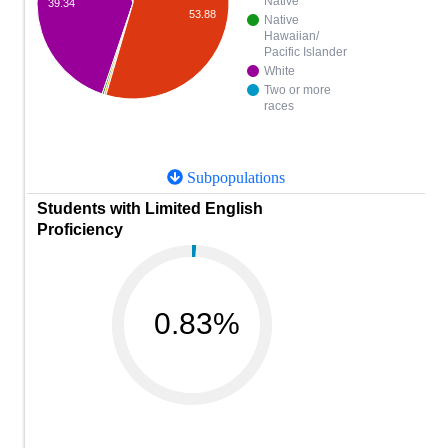
Native
39.34
53.88
Native
Hawaiian/
Pacific Islander
White
Two or more
races
Subpopulations
Students with Limited English
Proficiency
0.83%