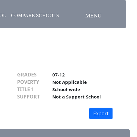
MENU
OOL
COMPARE SCHOOLS
GRADES
07-12
POVERTY
Not Applicable
TITLE 1
School-wide
SUPPORT
Not a Support School
Export