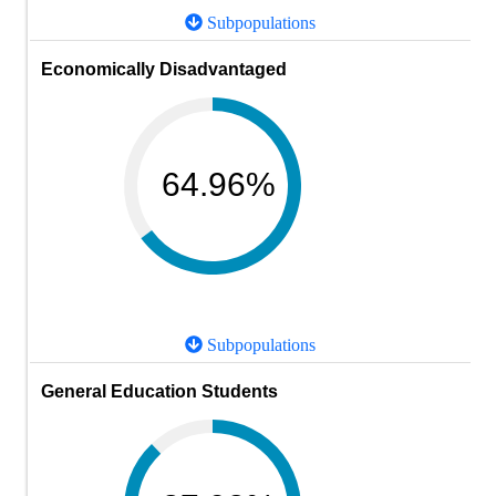
Subpopulations
Economically Disadvantaged
64.96%
Subpopulations
General Education Students