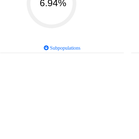
6.94%
Subpopulations