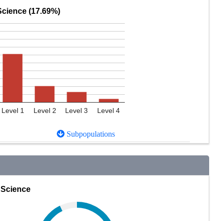
Science (17.69%)
Level 1
Level 2
Level 3
Level 4
Subpopulations
Science