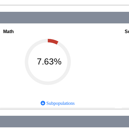
Math
S
7.63%
Subpopulations