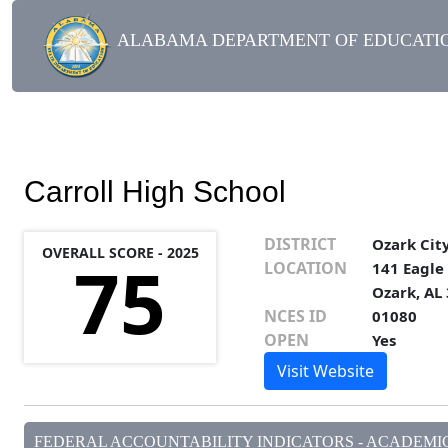
ALABAMA DEPARTMENT OF EDUCATIO
Carroll High School
DISTRICT
Ozark Cit
OVERALL SCORE - 2025
75
LOCATION
141 Eagle
Ozark, AL
NCES ID
01080
OPEN
Yes
Visit Website
FEDERAL ACCOUNTABILITY INDICATORS - ACADEMIC 