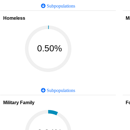
Subpopulations
Homeless
M
0.50%
Subpopulations
Military Family
F