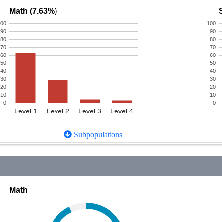
Math (7.63%)
100
100
90
90
80
80
70
70
60
60
50
50
40
40
30
30
20
20
10
10
0
0
Level 1
Level 2
Level 3
Level 4
Subpopulations
Math