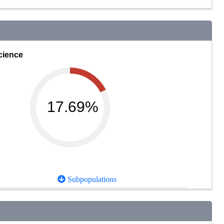
cience
17.69%
Subpopulations