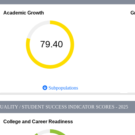
Academic Growth
G
79.40
Subpopulations
ALITY / STUDENT SUCCESS INDICATOR SCORES - 2025
College and Career Readiness