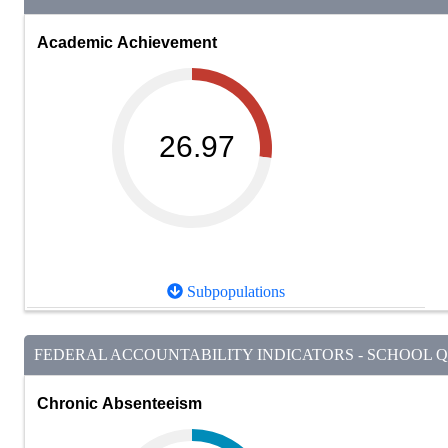
Academic Achievement
26.97
Subpopulations
FEDERAL ACCOUNTABILITY INDICATORS - SCHOOL QU
Chronic Absenteeism