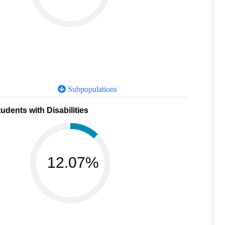
Subpopulations
udents with Disabilities
12.07%