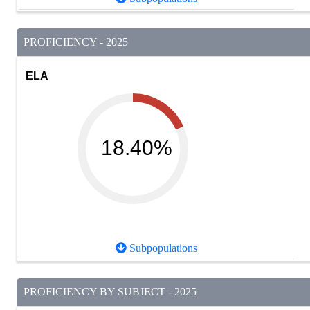
PROFICIENCY - 2025
ELA
18.40%
Subpopulations
PROFICIENCY BY SUBJECT - 2025