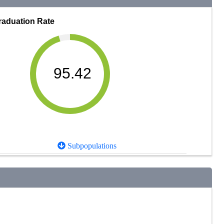
raduation Rate
95.42
Subpopulations