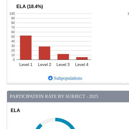
ELA (18.4%)
100
90
80
70
60
50
40
30
20
10
0
Level 1
Level 2
Level 3
Level 4
Subpopulations
PARTICIPATION RATE BY SUBJECT - 2025
ELA