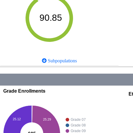
90.85
Subpopulations
Grade Enrollments
Et
25.12
25.29
Grade 07
Grade 08
Grade 09