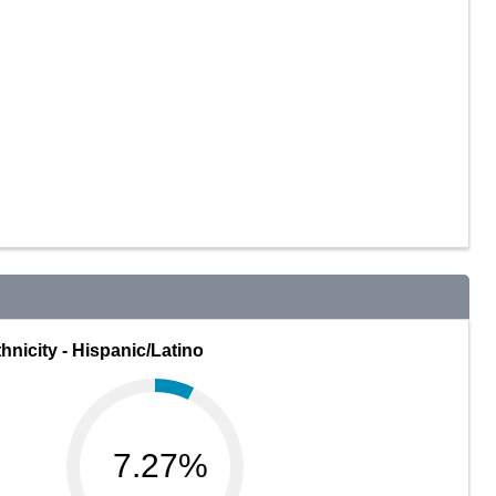
hnicity - Hispanic/Latino
7.27%