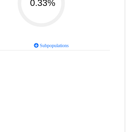
0.33%
Subpopulations