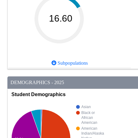
16.60
Subpopulations
DEMOGRAPHICS - 2025
Student Demographics
Asian
Black or
African
American
American
Indian/Alaska