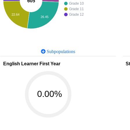
605
Grade 10
Grade 11
Grade 12
22.64
26.45
Subpopulations
English Learner First Year
St
0.00%