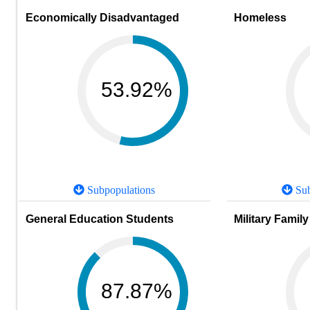
Economically Disadvantaged
Homeless
53.92%
Subpopulations
Sub
General Education Students
Military Family
87.87%