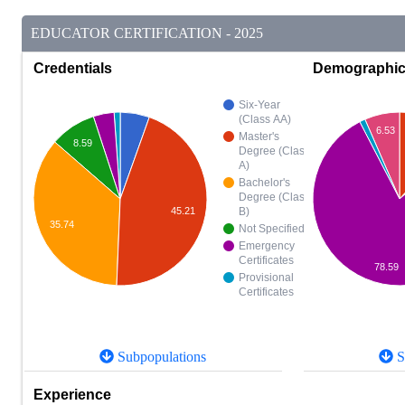
EDUCATOR CERTIFICATION - 2025
Credentials
Demographi
Six-Year
(Class AA)
6.53
Master's
8.59
Degree (Class
A)
Bachelor's
Degree (Class
B)
45.21
35.74
Not Specified
Emergency
Certificates
78.59
Provisional
Certificates
Subpopulations
S
Experience