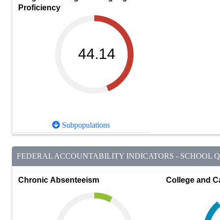
Proficiency
44.14
Subpopulations
FEDERAL ACCOUNTABILITY INDICATORS - SCHOOL QU
Chronic Absenteeism
College and C