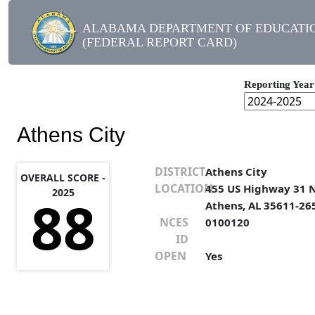
ALABAMA DEPARTMENT OF EDUCATI
(FEDERAL REPORT CARD)
Reporting Year
Athens City
DISTRICT
Athens City
OVERALL SCORE -
LOCATION
455 US Highway 31 
2025
88
Athens, AL 35611-26
NCES
0100120
ID
OPEN
Yes