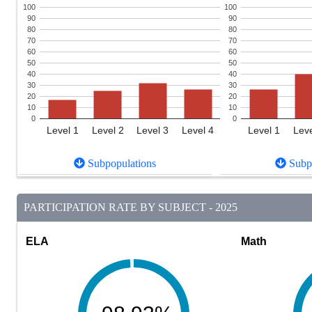
100
100
90
90
80
80
70
70
60
60
50
50
40
40
30
30
20
20
10
10
0
0
Level 1
Level 2
Level 3
Level 4
Level 1
Leve
Subpopulations
Subpo
PARTICIPATION RATE BY SUBJECT - 2025
ELA
Math