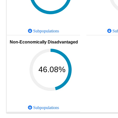
Subpopulations
Sub
Non-Economically Disadvantaged
46.08%
Subpopulations