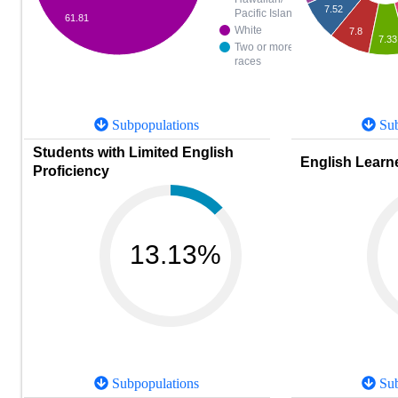
7.52
Pacific Islander
61.81
White
7.8
7.33
Two or more
races
Subpopulations
Sub
Students with Limited English
English Learne
Proficiency
13.13%
Subpopulations
Sub