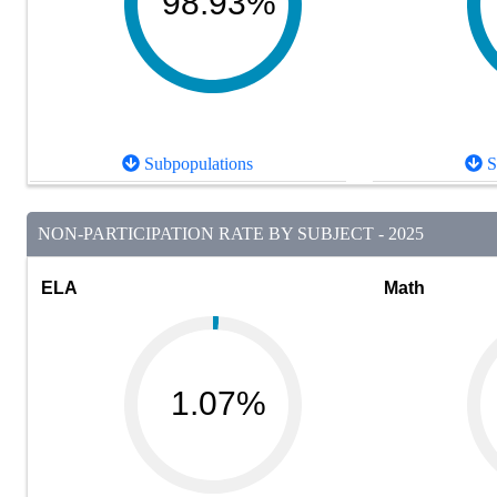
98.93%
Subpopulations
S
NON-PARTICIPATION RATE BY SUBJECT - 2025
ELA
Math
1.07%