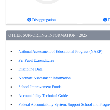
Disaggregation
D
OTHER SUPPORTING INFORMATION - 2025
National Assessment of Educational Progress (NAEP)
Per Pupil Expenditures
Discipline Data
Alternate Assessment Information
School Improvement Funds
Accountability Technical Guide
Federal Accountability System, Support School and Progre