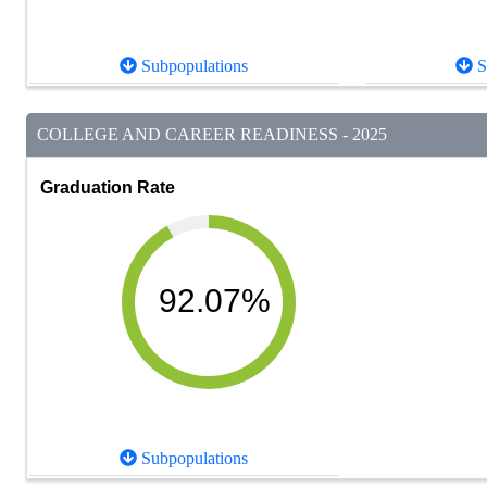
Subpopulations
S
COLLEGE AND CAREER READINESS - 2025
Graduation Rate
92.07%
Subpopulations