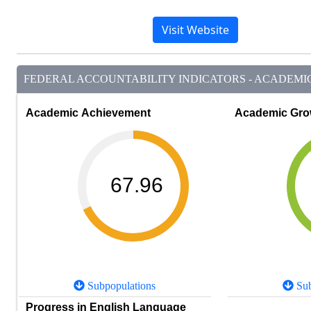
Visit Website
FEDERAL ACCOUNTABILITY INDICATORS - ACADEMIC 
Academic Achievement
Academic Gro
67.96
Subpopulations
Sub
Progress in English Language