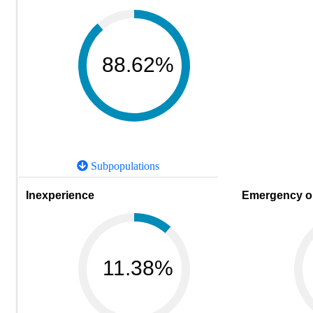
88.62%
Subpopulations
Inexperience
Emergency or
11.38%