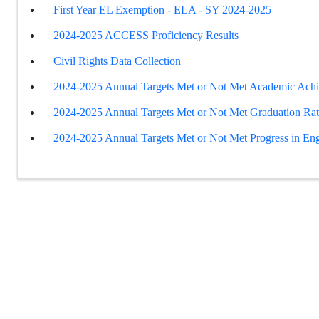
First Year EL Exemption - ELA - SY 2024-2025
2024-2025 ACCESS Proficiency Results
Civil Rights Data Collection
2024-2025 Annual Targets Met or Not Met Academic Ach
2024-2025 Annual Targets Met or Not Met Graduation Ra
2024-2025 Annual Targets Met or Not Met Progress in Eng