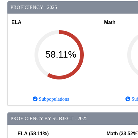
PROFICIENCY - 2025
ELA
Math
58.11%
Subpopulations
Sub
PROFICIENCY BY SUBJECT - 2025
ELA (58.11%)
Math (33.52%