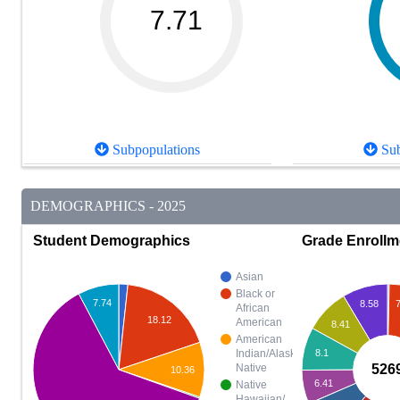
7.71
Subpopulations
Sub
DEMOGRAPHICS - 2025
Student Demographics
Grade Enrollm
Asian
Black or
7.74
7
8.58
African
18.12
American
8.41
American
8.1
Indian/Alaska
526
Native
10.36
6.41
Native
Hawaiian/