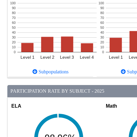
100
100
90
90
80
80
70
70
60
60
50
50
40
40
30
30
20
20
10
10
0
0
Level 1
Level 2
Level 3
Level 4
Level 1
Leve
Subpopulations
Subpo
PARTICIPATION RATE BY SUBJECT - 2025
ELA
Math