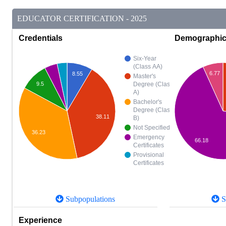
EDUCATOR CERTIFICATION - 2025
Credentials
Demographi
Six-Year
(Class AA)
6.77
8.55
Master's
9.5
Degree (Class
A)
Bachelor's
Degree (Class
38.11
B)
Not Specified
36.23
Emergency
66.18
Certificates
Provisional
Certificates
Subpopulations
S
Experience