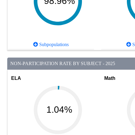
98.96%
Subpopulations
S
NON-PARTICIPATION RATE BY SUBJECT - 2025
ELA
Math
1.04%