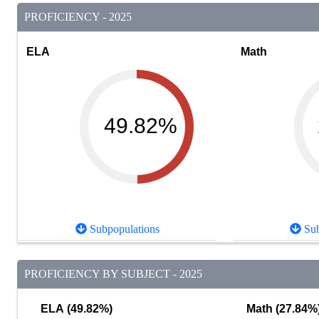
PROFICIENCY - 2025
ELA
Math
49.82%
Subpopulations
Sub
PROFICIENCY BY SUBJECT - 2025
ELA (49.82%)
Math (27.84%