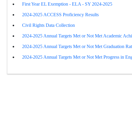
First Year EL Exemption - ELA - SY 2024-2025
2024-2025 ACCESS Proficiency Results
Civil Rights Data Collection
2024-2025 Annual Targets Met or Not Met Academic Ach
2024-2025 Annual Targets Met or Not Met Graduation Ra
2024-2025 Annual Targets Met or Not Met Progress in Eng