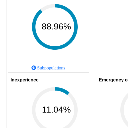
88.96%
Subpopulations
Inexperience
Emergency or
11.04%