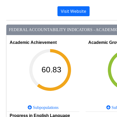
Visit Website
FEDERAL ACCOUNTABILITY INDICATORS - ACADEMIC 
Academic Achievement
Academic Gro
60.83
Subpopulations
Sub
Progress in English Language