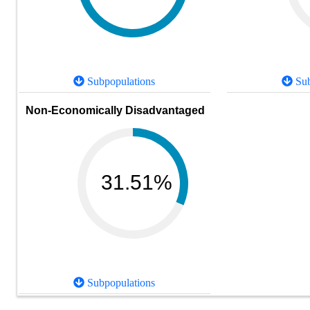
Subpopulations
Sub
Non-Economically Disadvantaged
31.51%
Subpopulations