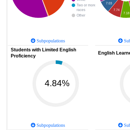
7.03
Two or more
races
7.74
7.18
Other
Subpopulations
Sub
Students with Limited English
English Learne
Proficiency
4.84%
Subpopulations
Sub