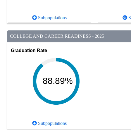
Subpopulations
S
COLLEGE AND CAREER READINESS - 2025
Graduation Rate
88.89%
Subpopulations