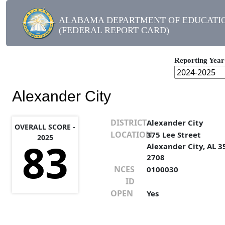
ALABAMA DEPARTMENT OF EDUCATI
(FEDERAL REPORT CARD)
Reporting Year
Alexander City
DISTRICT
Alexander City
OVERALL SCORE -
LOCATION
375 Lee Street
2025
83
Alexander City, AL 3
2708
NCES
0100030
ID
OPEN
Yes