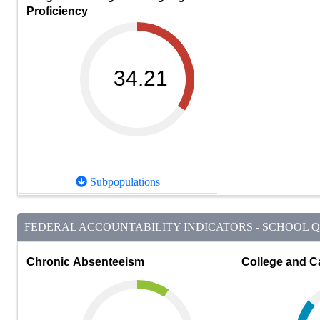
Proficiency
34.21
Subpopulations
FEDERAL ACCOUNTABILITY INDICATORS - SCHOOL QU
Chronic Absenteeism
College and C