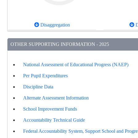
Disaggregation
D
OTHER SUPPORTING INFORMATION - 2025
National Assessment of Educational Progress (NAEP)
Per Pupil Expenditures
Discipline Data
Alternate Assessment Information
School Improvement Funds
Accountability Technical Guide
Federal Accountability System, Support School and Progre