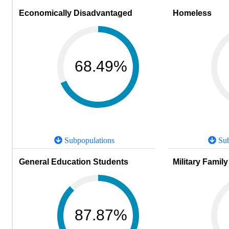
Economically Disadvantaged
Homeless
68.49%
Subpopulations
Sub
General Education Students
Military Family
87.87%