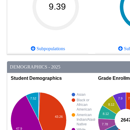
9.39
Subpopulations
Sub
DEMOGRAPHICS - 2025
Student Demographics
Grade Enrollm
Asian
7.9
7
7.52
Black or
8.12
African
American
8.12
American
43.26
264
Indian/Alaska
Native
7.78
47.9
White