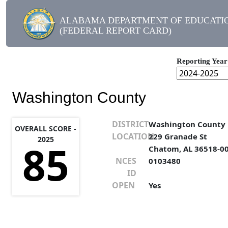
ALABAMA DEPARTMENT OF EDUCATI
(FEDERAL REPORT CARD)
Reporting Year
Washington County
DISTRICT
Washington County
OVERALL SCORE -
LOCATION
229 Granade St
2025
85
Chatom, AL 36518-0
NCES
0103480
ID
OPEN
Yes