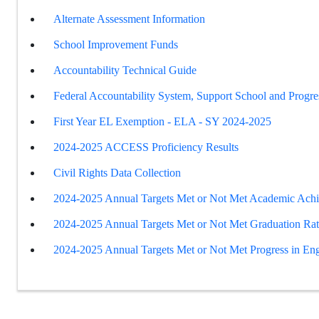
Alternate Assessment Information
School Improvement Funds
Accountability Technical Guide
Federal Accountability System, Support School and Progre
First Year EL Exemption - ELA - SY 2024-2025
2024-2025 ACCESS Proficiency Results
Civil Rights Data Collection
2024-2025 Annual Targets Met or Not Met Academic Ach
2024-2025 Annual Targets Met or Not Met Graduation Ra
2024-2025 Annual Targets Met or Not Met Progress in Eng