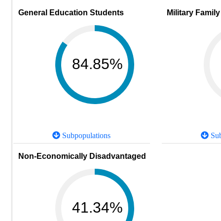
General Education Students
Military Family
84.85%
Subpopulations
Sub
Non-Economically Disadvantaged
41.34%