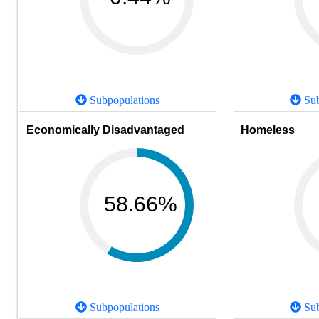
Subpopulations
Sub
Economically Disadvantaged
Homeless
58.66%
Subpopulations
Sub