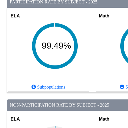
PARTICIPATION RATE BY SUBJECT - 2025
ELA
Math
99.49%
Subpopulations
S
NON-PARTICIPATION RATE BY SUBJECT - 2025
ELA
Math