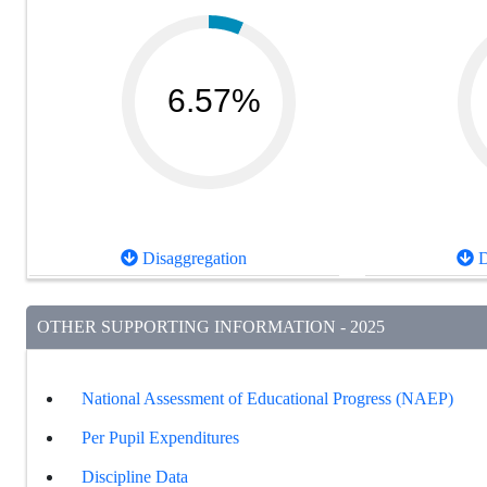
6.57%
Disaggregation
D
OTHER SUPPORTING INFORMATION - 2025
National Assessment of Educational Progress (NAEP)
Per Pupil Expenditures
Discipline Data