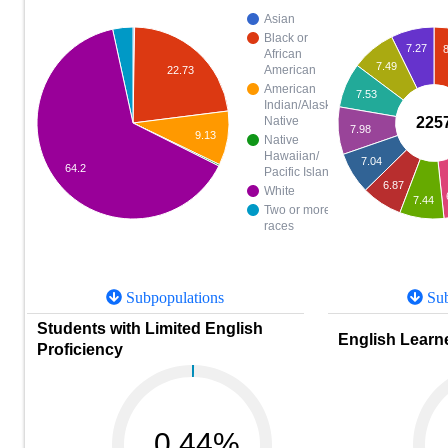
Asian
Black or
7.27
8
African
7.49
American
22.73
American
7.53
Indian/Alaska
225
Native
7.98
9.13
Native
Hawaiian/
7.04
64.2
Pacific Islander
6.87
White
7.44
Two or more
races
Subpopulations
Sub
Students with Limited English
English Learne
Proficiency
0.44%