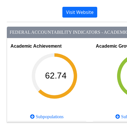
Visit Website
FEDERAL ACCOUNTABILITY INDICATORS - ACADEMIC 
Academic Achievement
Academic Gro
62.74
Subpopulations
Sub