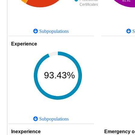
81.91
Certificates
Subpopulations
S
Experience
93.43%
Subpopulations
Inexperience
Emergency or