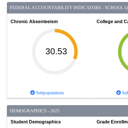
FEDERAL ACCOUNTABILITY INDICATORS - SCHOOL QU
Chronic Absenteeism
College and C
30.53
Subpopulations
Sub
DEMOGRAPHICS - 2025
Student Demographics
Grade Enrollm