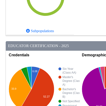
Subpopulations
EDUCATOR CERTIFICATION - 2025
Credentials
Demographi
Six-Year
6.08
(Class AA)
Master's
Degree (Class
A)
33.9
Bachelor's
Degree (Class
52.27
B)
Not Specified
Provisional