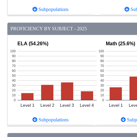
Subpopulations
Sub
PROFICIENCY BY SUBJECT - 2025
ELA (54.26%)
Math (25.6%)
100
100
90
90
80
80
70
70
60
60
50
50
40
40
30
30
20
20
10
10
0
0
Level 1
Level 2
Level 3
Level 4
Level 1
Leve
Subpopulations
Subpo