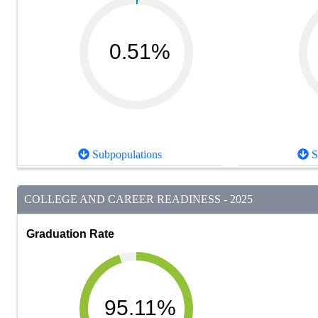
0.51%
Subpopulations
S
COLLEGE AND CAREER READINESS - 2025
Graduation Rate
95.11%