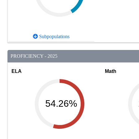
Subpopulations
PROFICIENCY - 2025
ELA
Math
54.26%