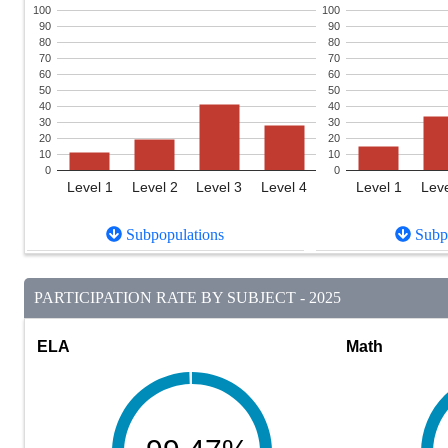
100
100
90
90
80
80
70
70
60
60
50
50
40
40
30
30
20
20
10
10
0
0
Level 1
Level 2
Level 3
Level 4
Level 1
Leve
Subpopulations
Subpo
PARTICIPATION RATE BY SUBJECT - 2025
ELA
Math