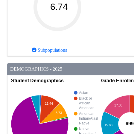
6.74
Subpopulations
DEMOGRAPHICS - 2025
Student Demographics
Grade Enrollm
Asian
Black or
African
11.44
17.88
American
8.73
American
Indian/Alaska
699
Native
15.88
Native
Hawaiian/