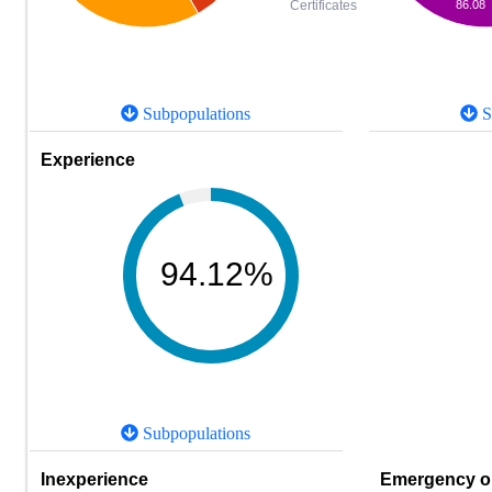
86.08
Certificates
Subpopulations
S
Experience
94.12%
Subpopulations
Inexperience
Emergency or