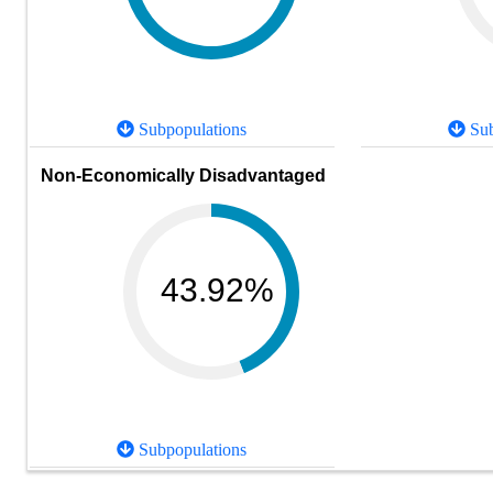
Subpopulations
Sub
Non-Economically Disadvantaged
43.92%
Subpopulations