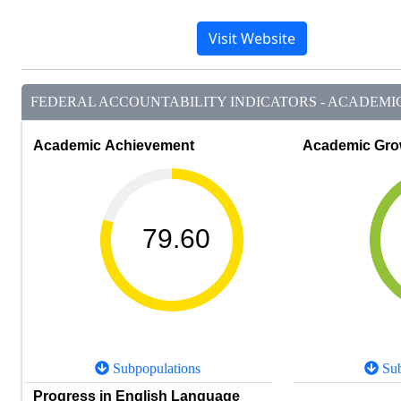
Visit Website
FEDERAL ACCOUNTABILITY INDICATORS - ACADEMIC 
Academic Achievement
Academic Gro
79.60
Subpopulations
Sub
Progress in English Language