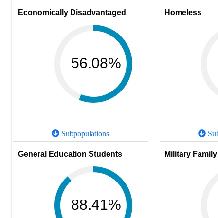
Economically Disadvantaged
Homeless
56.08%
Subpopulations
Sub
General Education Students
Military Family
88.41%