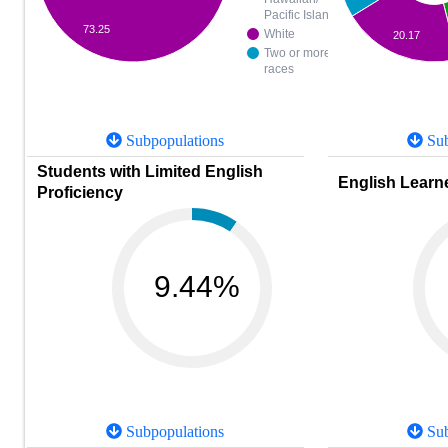
Pacific Islander
73.25
White
20.17
Two or more
races
Subpopulations
Sub
Students with Limited English
English Learne
Proficiency
9.44%
Subpopulations
Sub