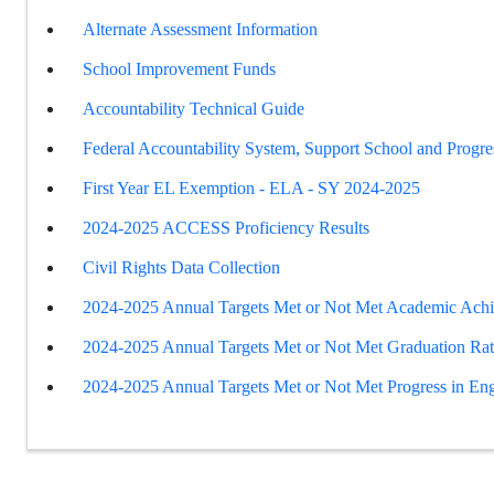
Alternate Assessment Information
School Improvement Funds
Accountability Technical Guide
Federal Accountability System, Support School and Progre
First Year EL Exemption - ELA - SY 2024-2025
2024-2025 ACCESS Proficiency Results
Civil Rights Data Collection
2024-2025 Annual Targets Met or Not Met Academic Ach
2024-2025 Annual Targets Met or Not Met Graduation Ra
2024-2025 Annual Targets Met or Not Met Progress in Eng