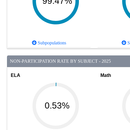
99.47%
Subpopulations
S
NON-PARTICIPATION RATE BY SUBJECT - 2025
ELA
Math
0.53%