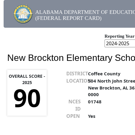
ALABAMA DEPARTMENT OF EDUCATI
(FEDERAL REPORT CARD)
Reporting Year
New Brockton Elementary Scho
DISTRICT
Coffee County
OVERALL SCORE -
LOCATION
504 North John Stre
2025
90
New Brockton, AL 36
0000
NCES
01748
ID
OPEN
Yes