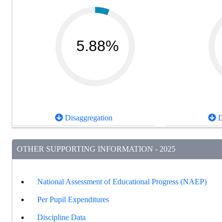
5.88%
Disaggregation
D
OTHER SUPPORTING INFORMATION - 2025
National Assessment of Educational Progress (NAEP)
Per Pupil Expenditures
Discipline Data