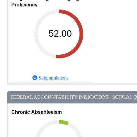
Proficiency
52.00
Subpopulations
FEDERAL ACCOUNTABILITY INDICATORS - SCHOOL QU
Chronic Absenteeism