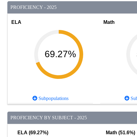
PROFICIENCY - 2025
ELA
Math
69.27%
Subpopulations
Sub
PROFICIENCY BY SUBJECT - 2025
ELA (69.27%)
Math (51.6%)