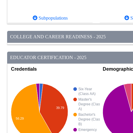
Subpopulations
S
COLLEGE AND CAREER READINESS - 2025
EDUCATOR CERTIFICATION - 2025
Credentials
Demographi
Six-Year
(Class AA)
Master's
Degree (Class
39.79
A)
Bachelor's
56.29
Degree (Class
B)
Emergency