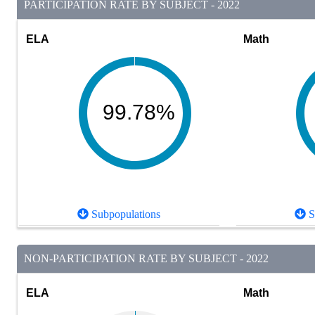
PARTICIPATION RATE BY SUBJECT - 2022
ELA
Math
99.78%
Subpopulations
S
NON-PARTICIPATION RATE BY SUBJECT - 2022
ELA
Math