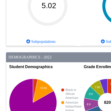
5.02
Subpopulations
Sub
DEMOGRAPHICS - 2022
Student Demographics
Grade Enrollm
7.68
13.66
Black or
African
8.9
American
820
American
8.9
Indian/Alaska
Native