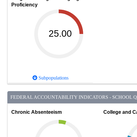
Proficiency
25.00
Subpopulations
FEDERAL ACCOUNTABILITY INDICATORS - SCHOOL QU
Chronic Absenteeism
College and C