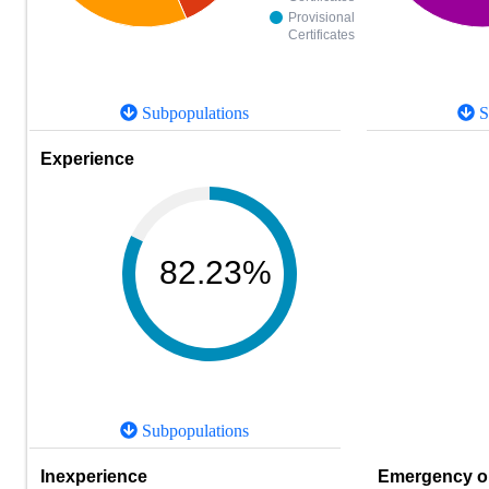
Provisional
Certificates
Subpopulations
S
Experience
82.23%
Subpopulations
Inexperience
Emergency or