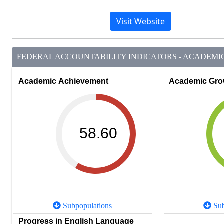
Visit Website
FEDERAL ACCOUNTABILITY INDICATORS - ACADEMIC 
Academic Achievement
Academic Gro
58.60
Subpopulations
Sub
Progress in English Language