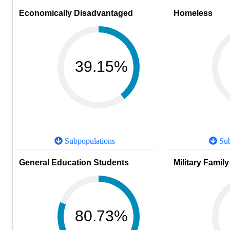
Economically Disadvantaged
Homeless
39.15%
Subpopulations
Sub
General Education Students
Military Family
80.73%