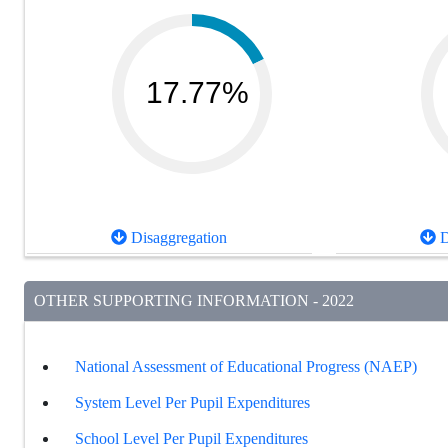
17.77%
Disaggregation
D
OTHER SUPPORTING INFORMATION - 2022
National Assessment of Educational Progress (NAEP)
System Level Per Pupil Expenditures
School Level Per Pupil Expenditures