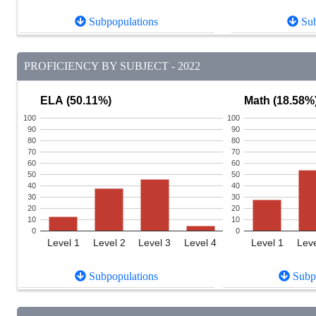
Subpopulations
Sub
PROFICIENCY BY SUBJECT - 2022
ELA (50.11%)
Math (18.58%
100
100
90
90
80
80
70
70
60
60
50
50
40
40
30
30
20
20
10
10
0
0
Level 1
Level 2
Level 3
Level 4
Level 1
Leve
Subpopulations
Subpo