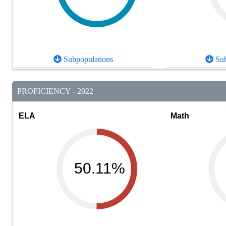
Subpopulations
Sub
PROFICIENCY - 2022
ELA
Math
50.11%