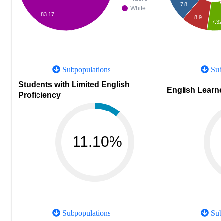
7.8
White
83.17
8.9
7.3
Subpopulations
Sub
Students with Limited English
English Learne
Proficiency
11.10%
Subpopulations
Sub