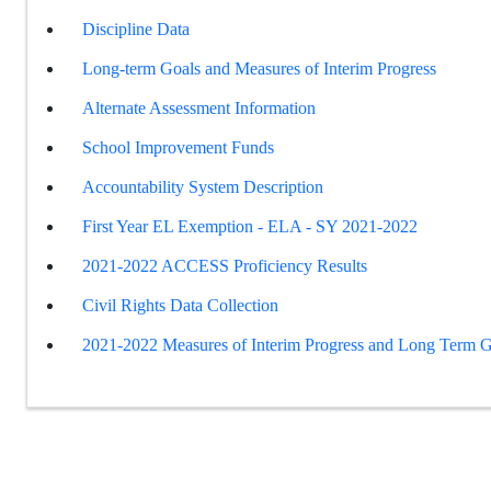
Discipline Data
Long-term Goals and Measures of Interim Progress
Alternate Assessment Information
School Improvement Funds
Accountability System Description
First Year EL Exemption - ELA - SY 2021-2022
2021-2022 ACCESS Proficiency Results
Civil Rights Data Collection
2021-2022 Measures of Interim Progress and Long Term G