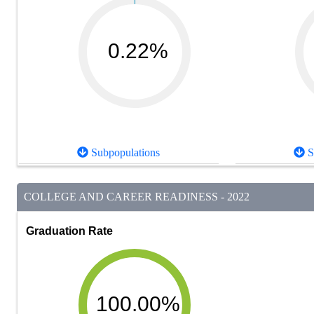
0.22%
Subpopulations
S
COLLEGE AND CAREER READINESS - 2022
Graduation Rate
100.00%