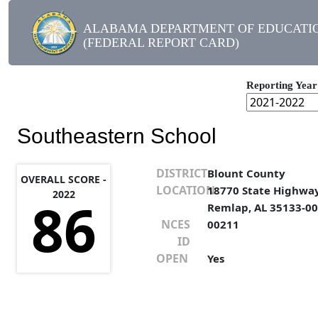
ALABAMA DEPARTMENT OF EDUCATI
(FEDERAL REPORT CARD)
Reporting Year
Southeastern School
DISTRICT
Blount County
OVERALL SCORE -
LOCATION
18770 State Highwa
2022
86
Remlap, AL 35133-0
NCES
00211
ID
OPEN
Yes