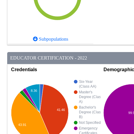
Subpopulations
EDUCATOR CERTIFICATION - 2022
Credentials
Demographi
Six-Year
(Class AA)
8.36
Master's
Degree (Class
A)
Bachelor's
41.46
Degree (Class
99.
B)
Not Specified
43.91
Emergency
Certificates